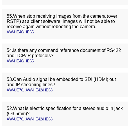
55.When stop receiving images from the camera (over
RSTP) at a client software, images will not be able to
receive again without rebooting the camera..
AW-HE40/HE65
54.Is there any command reference document of RS422
and TCP/IP protocols?
AW-HE40/HE65
53.Can Audio signal be embedded to SDI (HDMI) out
and IP streaming lines?
AW-UE70, AW-HE42/HE68
52.What is electric specification for a stereo audio in jack
(O3.5mm)?
AW-UE70, AW-HE42/HE68