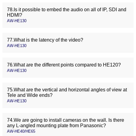
78.Is it possible to embed the audio on all of IP, SDI and
HDMI?
AW-HE130
77.What is the latency of the video?
AW-HE130
76.What are the different points compared to HE120?
AW-HE130
75.What are the vertical and horizontal angles of view at
Tele and Wide ends?
AW-HE130
74.We are going to install cameras on the wall. Is there
any L-angled mounting plate from Panasonic?
AW-HE40/HE65