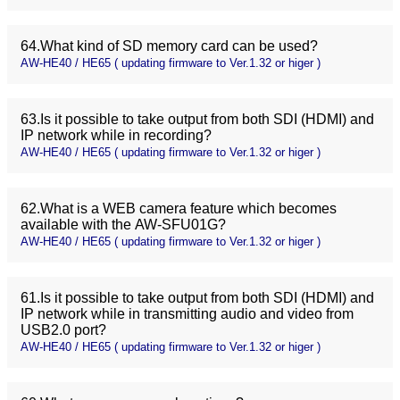
64.What kind of SD memory card can be used?
AW-HE40 / HE65 ( updating firmware to Ver.1.32 or higer )
63.Is it possible to take output from both SDI (HDMI) and
IP network while in recording?
AW-HE40 / HE65 ( updating firmware to Ver.1.32 or higer )
62.What is a WEB camera feature which becomes
available with the AW-SFU01G?
AW-HE40 / HE65 ( updating firmware to Ver.1.32 or higer )
61.Is it possible to take output from both SDI (HDMI) and
IP network while in transmitting audio and video from
USB2.0 port?
AW-HE40 / HE65 ( updating firmware to Ver.1.32 or higer )