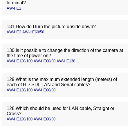
terminal?
AW-HE2
131.How do I turn the picture upside down?
AW-HE2 AW-HE60/50
130.Is it possible to change the direction of the camera at
the time of power-on?
AW-HE120/100 AW-HE60/50 AW-HE130
129.What is the maximum extended length (meters) of
each of HD-SDI, LAN and Serial cables?
AW-HE120/100 AW-HE60/50
128.Which should be used for LAN cable, Straight or
Cross?
AW-HE120/100 AW-HE60/50