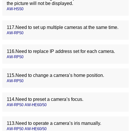
the picture will not be displayed.
AW-HS50
117.Need to set up multiple cameras at the same time.
AW-RP50
116.Need to replace IP address set for each camera.
AW-RP50
115.Need to change a camera’s home position.
AW-RP50
114.Need to preset a camera’s focus.
AW-RP50 AW-HE60/50
113.Need to operate a camera’s iris manually.
AW-RP50 AW-HE60/50