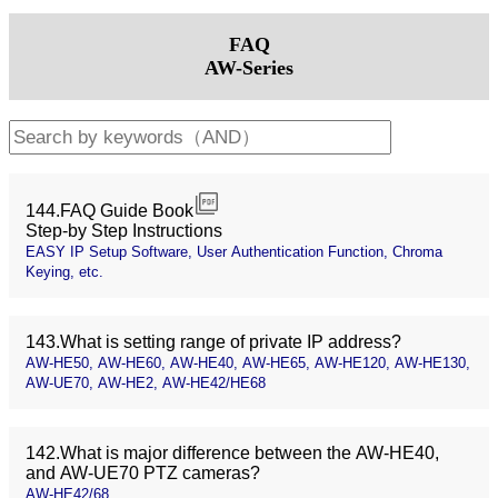
FAQ
AW-Series
144.FAQ Guide Book
Step-by Step Instructions
EASY IP Setup Software, User Authentication Function, Chroma
Keying, etc.
143.What is setting range of private IP address?
AW-HE50, AW-HE60, AW-HE40, AW-HE65, AW-HE120, AW-HE130,
AW-UE70, AW-HE2, AW-HE42/HE68
142.What is major difference between the AW-HE40,
and AW-UE70 PTZ cameras?
AW-HE42/68