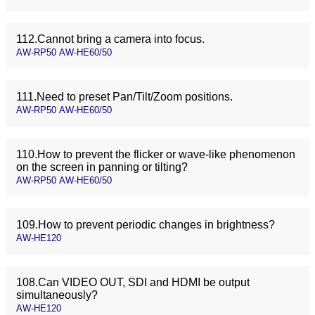
112.Cannot bring a camera into focus.
AW-RP50 AW-HE60/50
111.Need to preset Pan/Tilt/Zoom positions.
AW-RP50 AW-HE60/50
110.How to prevent the flicker or wave-like phenomenon
on the screen in panning or tilting?
AW-RP50 AW-HE60/50
109.How to prevent periodic changes in brightness?
AW-HE120
108.Can VIDEO OUT, SDI and HDMI be output
simultaneously?
AW-HE120