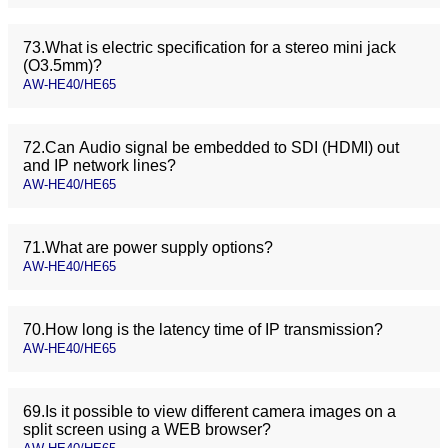
73.What is electric specification for a stereo mini jack
(O3.5mm)?
AW-HE40/HE65
72.Can Audio signal be embedded to SDI (HDMI) out
and IP network lines?
AW-HE40/HE65
71.What are power supply options?
AW-HE40/HE65
70.How long is the latency time of IP transmission?
AW-HE40/HE65
69.Is it possible to view different camera images on a
split screen using a WEB browser?