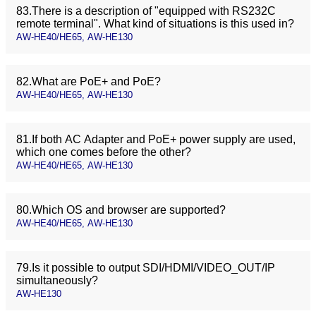
83.There is a description of "equipped with RS232C
remote terminal". What kind of situations is this used in?
AW-HE40/HE65, AW-HE130
82.What are PoE+ and PoE?
AW-HE40/HE65, AW-HE130
81.If both AC Adapter and PoE+ power supply are used,
which one comes before the other?
AW-HE40/HE65, AW-HE130
80.Which OS and browser are supported?
AW-HE40/HE65, AW-HE130
79.Is it possible to output SDI/HDMI/VIDEO_OUT/IP
simultaneously?
AW-HE130