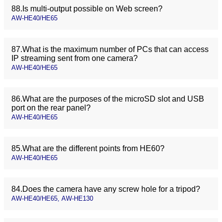
88.Is multi-output possible on Web screen?
AW-HE40/HE65
87.What is the maximum number of PCs that can access
IP streaming sent from one camera?
AW-HE40/HE65
86.What are the purposes of the microSD slot and USB
port on the rear panel?
AW-HE40/HE65
85.What are the different points from HE60?
AW-HE40/HE65
84.Does the camera have any screw hole for a tripod?
AW-HE40/HE65, AW-HE130