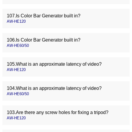
107.Is Color Bar Generator built in?
AW-HE120
106.Is Color Bar Generator built in?
AW-HE60/50
105.What is an approximate latency of video?
AW-HE120
104.What is an approximate latency of video?
AW-HE60/50
103.Are there any screw holes for fixing a tripod?
AW-HE120