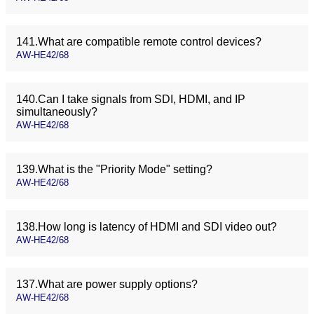
141.What are compatible remote control devices?
AW-HE42/68
140.Can I take signals from SDI, HDMI, and IP
simultaneously?
AW-HE42/68
139.What is the "Priority Mode" setting?
AW-HE42/68
138.How long is latency of HDMI and SDI video out?
AW-HE42/68
137.What are power supply options?
AW-HE42/68