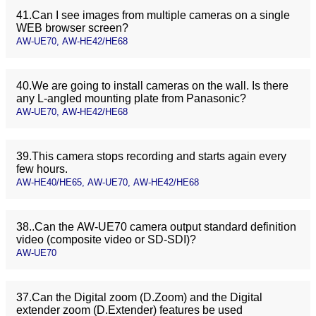
41.Can I see images from multiple cameras on a single
WEB browser screen?
AW-UE70, AW-HE42/HE68
40.We are going to install cameras on the wall. Is there
any L-angled mounting plate from Panasonic?
AW-UE70, AW-HE42/HE68
39.This camera stops recording and starts again every
few hours.
AW-HE40/HE65, AW-UE70, AW-HE42/HE68
38..Can the AW-UE70 camera output standard definition
video (composite video or SD-SDI)?
AW-UE70
37.Can the Digital zoom (D.Zoom) and the Digital
extender zoom (D.Extender) features be used