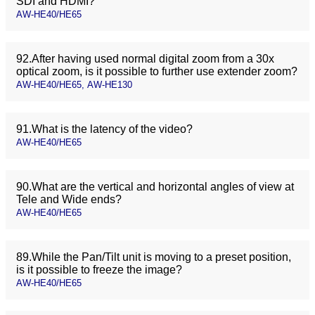
SDI and HDMI?
AW-HE40/HE65
92.After having used normal digital zoom from a 30x
optical zoom, is it possible to further use extender zoom?
AW-HE40/HE65, AW-HE130
91.What is the latency of the video?
AW-HE40/HE65
90.What are the vertical and horizontal angles of view at
Tele and Wide ends?
AW-HE40/HE65
89.While the Pan/Tilt unit is moving to a preset position,
is it possible to freeze the image?
AW-HE40/HE65