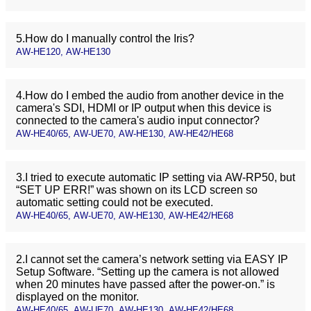
5.How do I manually control the Iris?
AW-HE120, AW-HE130
4.How do I embed the audio from another device in the
camera's SDI, HDMI or IP output when this device is
connected to the camera's audio input connector?
AW-HE40/65, AW-UE70, AW-HE130, AW-HE42/HE68
3.I tried to execute automatic IP setting via AW-RP50, but
“SET UP ERR!” was shown on its LCD screen so
automatic setting could not be executed.
AW-HE40/65, AW-UE70, AW-HE130, AW-HE42/HE68
2.I cannot set the camera’s network setting via EASY IP
Setup Software. “Setting up the camera is not allowed
when 20 minutes have passed after the power-on.” is
displayed on the monitor.
AW-HE40/65, AW-UE70, AW-HE130, AW-HE42/HE68