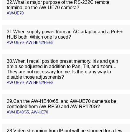
32.What is major purpose of the RS-232C remote
terminal on the AW-UE70 camera?
AW-UE70
31.When supply power from an AC adaptor and a PoE+
HUB both. Which one is used?
AW-UE70, AW-HE42/HE68
30.When I recall position preset memory, Iris and gain
are also adjusted in addition to Pan, Tilt, and zoom…
They are not necessary for me. Is there any way to
disable those adjustments?
AW-UE70, AW-HE42/HE68
29.Can the AW-HE40/65, and AW-UE70 cameras be
controlled from AW-RP50 and AW-RP120G?
AW-HE40/65, AW-UE70
28.Video streaming from IP out will be stopped for a few