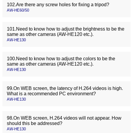
102.Are there any screw holes for fixing a tripod?
AW-HE60/50
101.Need to know how to adjust the brightness to be the
same as other cameras (AW-HE120 etc.).
AW-HE130
100.Need to know how to adjust the colors to be the
same as other cameras (AW-HE120 etc.).
AW-HE130
99.On WEB screen, the latency of H.264 videos is high.
What is a recommended PC environment?
AW-HE130
98.On WEB screen, H.264 videos will not appear. How
should this be addressed?
AW-HE130