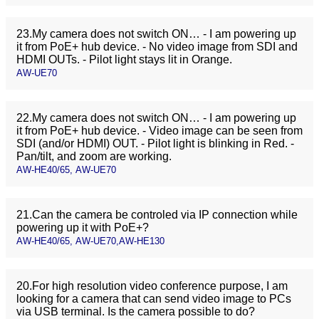
23.My camera does not switch ON… - I am powering up
it from PoE+ hub device. - No video image from SDI and
HDMI OUTs. - Pilot light stays lit in Orange.
AW-UE70
22.My camera does not switch ON… - I am powering up
it from PoE+ hub device. - Video image can be seen from
SDI (and/or HDMI) OUT. - Pilot light is blinking in Red. -
Pan/tilt, and zoom are working.
AW-HE40/65, AW-UE70
21.Can the camera be controled via IP connection while
powering up it with PoE+?
AW-HE40/65, AW-UE70,AW-HE130
20.For high resolution video conference purpose, I am
looking for a camera that can send video image to PCs
via USB terminal. Is the camera possible to do?