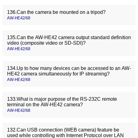
136.Can the camera be mounted on a tripod?
AW-HE42/68
135.Can the AW-HE42 camera output standard definition
video (composite video or SD-SDI)?
AW-HE42/68
134.Up to how many devices can be accessed to an AW-
HE42 camera simultaneously for IP streaming?
AW-HE42/68
133.What is major purpose of the RS-232C remote
terminal on the AW-HE42 camera?
AW-HE42/68
132.Can USB connection (WEB camera) feature be
used while controlling with Internet Protocol over LAN