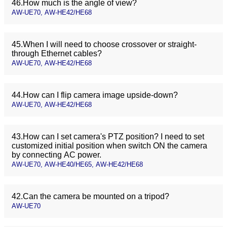
46.How much is the angle of view?
AW-UE70, AW-HE42/HE68
45.When I will need to choose crossover or straight-
through Ethernet cables?
AW-UE70, AW-HE42/HE68
44.How can I flip camera image upside-down?
AW-UE70, AW-HE42/HE68
43.How can I set camera's PTZ position? I need to set
customized initial position when switch ON the camera
by connecting AC power.
AW-UE70, AW-HE40/HE65, AW-HE42/HE68
42.Can the camera be mounted on a tripod?
AW-UE70