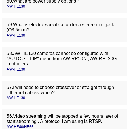
60.What are power supply options?
AW-HE130
59.What is electric specification for a stereo mini jack
(O3.5mm)?
AW-HE130
58.AW-HE130 cameras cannot be configured with
"AUTO SET IP" menu from AW-RP50N , AW-RP120G
controllers..
AW-HE130
57.I will need to choose crossover or straight-through
Ethernet cables, when?
AW-HE130
56.Video streaming will be stopped a few hours later of
start streaming.. A protocol I am using is RTSP.
AW-HE40/HE65