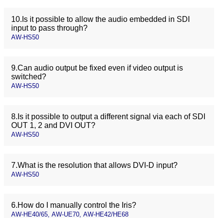
10.Is it possible to allow the audio embedded in SDI
input to pass through?
AW-HS50
9.Can audio output be fixed even if video output is
switched?
AW-HS50
8.Is it possible to output a different signal via each of SDI
OUT 1, 2 and DVI OUT?
AW-HS50
7.What is the resolution that allows DVI-D input?
AW-HS50
6.How do I manually control the Iris?
AW-HE40/65, AW-UE70, AW-HE42/HE68