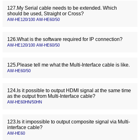
127.My Serial cable needs to be extended. Which
should be used, Straight or Cross?
AW-HE120/100 AW-HE60/50
126.What is the software required for IP connection?
AW-HE120/100 AW-HE60/50
125.Please tell me what the Multi-Interface cable is like.
AW-HE60/50
124.Is it possible to output HDMI signal at the same time
as the output from Multi-Interface cable?
AW-HE60HN/50HN
123.Is it impossible to output composite signal via Multi-
interface cable?
AW-HE60