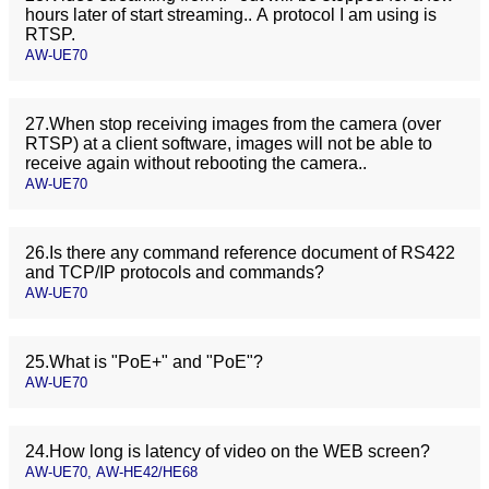
hours later of start streaming.. A protocol I am using is
RTSP.
AW-UE70
27.When stop receiving images from the camera (over
RTSP) at a client software, images will not be able to
receive again without rebooting the camera..
AW-UE70
26.Is there any command reference document of RS422
and TCP/IP protocols and commands?
AW-UE70
25.What is "PoE+" and "PoE"?
AW-UE70
24.How long is latency of video on the WEB screen?
AW-UE70, AW-HE42/HE68