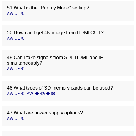
51.What is the "Priority Mode" setting?
AW-UE70
50.How can I get 4K image from HDMI OUT?
AW-UE70
49.Can I take signals from SDI, HDMI, and IP
simultaneously?
AW-UE70
48.What types of SD memory cards can be used?
AW-UE70, AW-HE42/HE68
47.What are power supply options?
AW-UE70