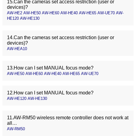
15.Can the cameras set access restriction (user or
devices)?
AW-HE2 AW-HE50 AW-HE60 AW-HE40 AW-HE65 AW-UE70 AW-
HE120 AW-HE130
14.Can the cameras set access restriction (user or
devices)?
AW-HEA10
13.How can I set MANUAL focus mode?
AW-HE50 AW-HE60 AW-HE40 AW-HE65 AW-UE70
12.How can I set MANUAL focus mode?
AW-HE120 AW-HE130
11.AW-RM50 wireless remote controller does not work at
all…
AW-RM50