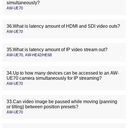
simultaneously?
AW-UE70
36.What is latency amount of HDMI and SDI video outs?
AW-UE70
35.What is latency amount of IP video stream out?
AW-UE70, AW-HE42/HE68
34.Up to how many devices can be accessed to an AW-
UE70 camera simultaneously for IP streaming?
AW-UE70
33.Can video image be paused while moving (panning
or tilting) between position presets?
AW-UE70