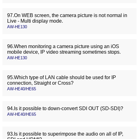
97.On WEB screen, the camera picture is not normal in
Live - Multi display mode.
AW-HE130
96.When monitoring a camera picture using an iOS
mobile device, IP video streaming sometimes stops.
AW-HE130
95.Which type of LAN cable should be used for IP
connection, Straight or Cross?
AW-HE40/HE65
94.Is it possible to down-convert SDI OUT (SD-SDI)?
AW-HE40/HE65
93.Is it possible to superimpose the audio on all of IP,