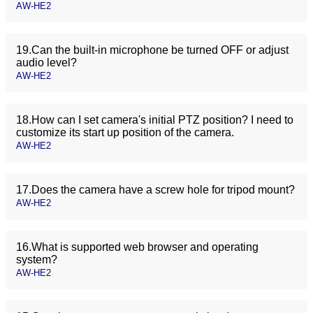
AW-HE2
19.Can the built-in microphone be turned OFF or adjust
audio level?
AW-HE2
18.How can I set camera's initial PTZ position? I need to
customize its start up position of the camera.
AW-HE2
17.Does the camera have a screw hole for tripod mount?
AW-HE2
16.What is supported web browser and operating
system?
AW-HE2