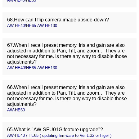
AW-HE40/HE65
68.How can I flip camera image upside-down?
AW-HE40/HE65 AW-HE130
67.When I recall preset memory, Iris and gain are also
adjusted in addition to Pan, Tilt, and zoom… They are
not necessary for me. Is there any way to disable those
adjustments?
AW-HE40/HE65 AW-HE130
66.When I recall preset memory, Iris and gain are also
adjusted in addition to Pan, Tilt, and zoom… They are
not necessary for me. Is there any way to disable those
adjustments?
AW-HE60
65.What is "AW-SFU01G feature upgrade"?
AW-HE40 / HE65 ( updating firmware to Ver.1.32 or higer )