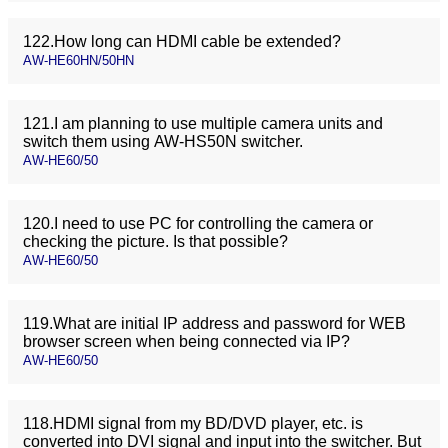
122.How long can HDMI cable be extended?
AW-HE60HN/50HN
121.I am planning to use multiple camera units and
switch them using AW-HS50N switcher.
AW-HE60/50
120.I need to use PC for controlling the camera or
checking the picture. Is that possible?
AW-HE60/50
119.What are initial IP address and password for WEB
browser screen when being connected via IP?
AW-HE60/50
118.HDMI signal from my BD/DVD player, etc. is
converted into DVI signal and input into the switcher. But