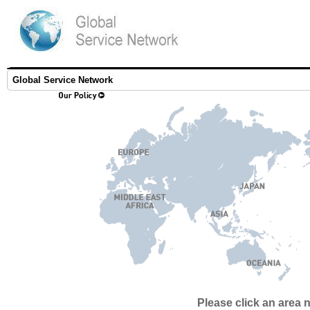
Global Service Network
Please click an area 