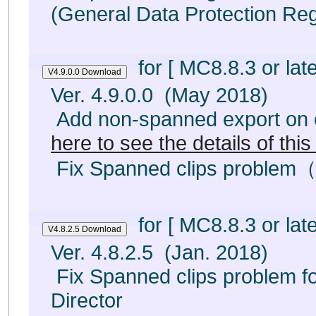
(General Data Protection Reg
for [ MC8.8.3 or late
Ver. 4.9.0.0 (May 2018)
Add non-spanned export on e
here to see the details of thi
Fix Spanned clips problem（
for [ MC8.8.3 or late
Ver. 4.8.2.5 (Jan. 2018)
Fix Spanned clips problem fo
Director