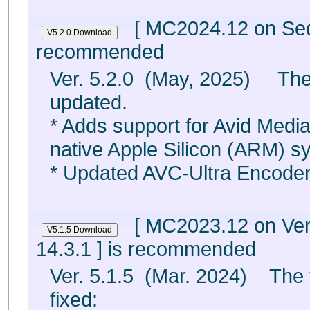
[ MC2024.12 on Sequ
recommended
Ver. 5.2.0 (May, 2025) The
updated.
* Adds support for Avid Med
native Apple Silicon (ARM) s
* Updated AVC-Ultra Encode
[ MC2023.12 on Ven
14.3.1 ] is recommended
Ver. 5.1.5 (Mar. 2024) The 
fixed: