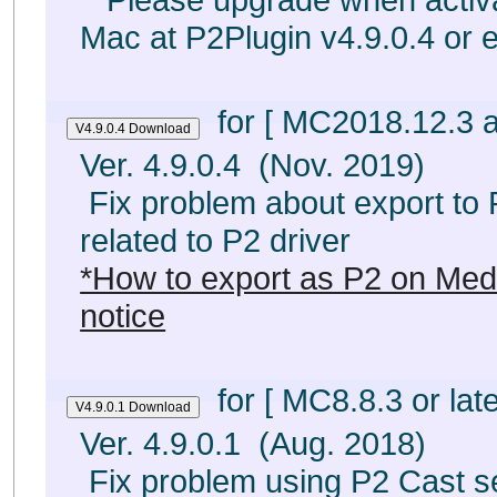
Mac at P2Plugin v4.9.0.4 or e
for [ MC2018.12.3 a
Ver. 4.9.0.4 (Nov. 2019)
Fix problem about export to
related to P2 driver
*How to export as P2 on Me
notice
for [ MC8.8.3 or late
Ver. 4.9.0.1 (Aug. 2018)
Fix problem using P2 Cast s