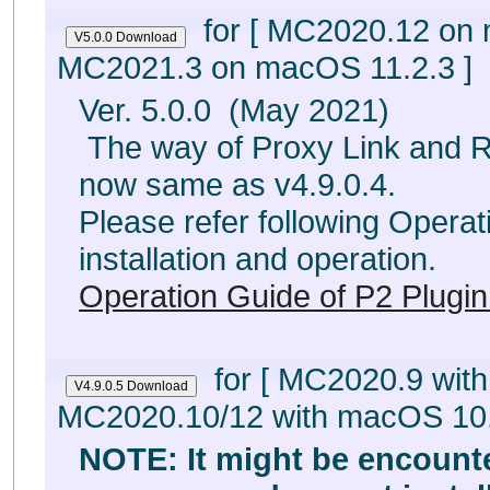
for [ MC2020.12 on
MC2021.3 on macOS 11.2.3 ]
Ver. 5.0.0 (May 2021)
The way of Proxy Link and Rel
now same as v4.9.0.4.
Please refer following Operat
installation and operation.
Operation Guide of P2 Plugin
for [ MC2020.9 wit
MC2020.10/12 with macOS 10.
NOTE: It might be encount