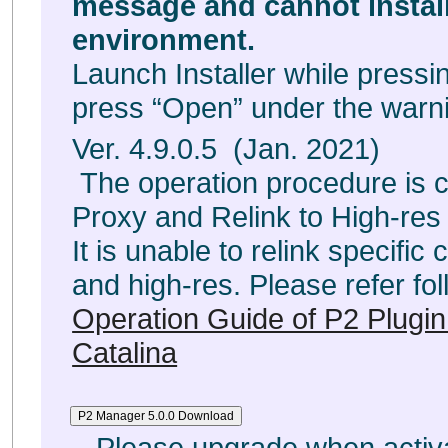
message and cannot insta
environment.
Launch Installer while pressin
press “Open” under the war
Ver. 4.9.0.5 (Jan. 2021)
The operation procedure is c
Proxy and Relink to High-res f
It is unable to relink specific
and high-res. Please refer fol
Operation Guide of P2 Plugi
Catalina
Please upgrade when activa