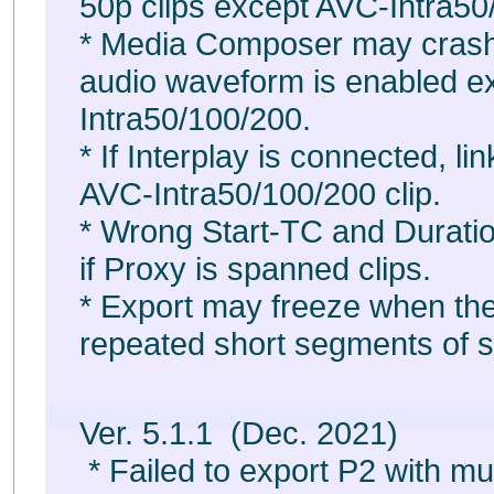
50p clips except AVC-Intra50
* Media Composer may crash
audio waveform is enabled e
Intra50/100/200.
* If Interplay is connected, li
AVC-Intra50/100/200 clip.
* Wrong Start-TC and Duration
if Proxy is spanned clips.
* Export may freeze when the
repeated short segments of s
Ver. 5.1.1 (Dec. 2021)
* Failed to export P2 with mul