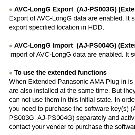
AVC-LongG
Export (AJ-PS003G) (Exte
Export of AVC-LongG data are enabled. It 
export specified location in HDD.
AVC-LongG
Import (AJ-PS004G) (Exte
Import of AVC-LongG data are enabled. It s
To use the extended functions
When Extended Panasonic AMA Plug-in is in
are also installed at the same time. But the
can not use them in this initial state. In or
you need to purchase the software key(s)
PS003G, AJ-PS004G) separately and activat
contact your vender to purchase the softwar