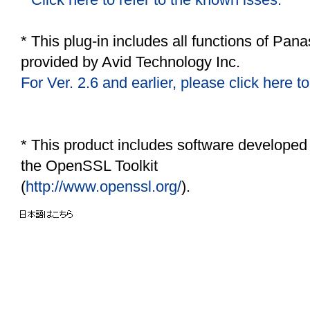
* This plug-in includes all functions of
Panas
provided by Avid Technology Inc.
For Ver. 2.6 and earlier, please click here to
* This product includes software developed
the OpenSSL Toolkit
(
http://www.openssl.org/
).