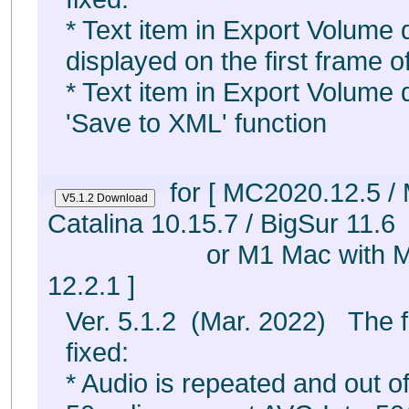
* Text item in Export Volume d
displayed on the first frame of 
* Text item in Export Volume d
'Save to XML' function
for [ MC2020.12.5 /
Catalina 10.15.7 / BigSur 11.6
or M1 Mac with 
12.2.1 ]
Ver. 5.1.2 (Mar. 2022) The 
fixed:
* Audio is repeated and out o