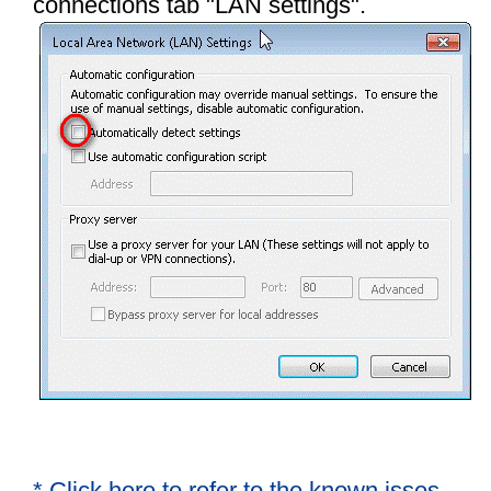
connections tab "LAN settings"
.
* Click here to refer to the known isses.