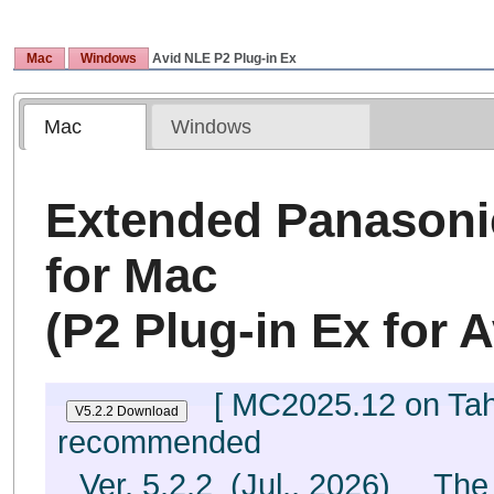
Mac
Windows
Avid NLE P2
Plug-in Ex
Mac
Windows
Extended Panasoni
for Mac
(P2 Plug-in Ex for A
[ MC2025.12 on Taho
recommended
Ver. 5.2.2 (Jul., 2026) The