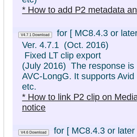
* How to add P2 metadata an
for [ MC8.4.3 or later
Ver. 4.7.1 (Oct. 2016)
Fixed LT clip export
(July 2016) The response is
AVC-LongG. It supports Avid
etc.
* How to link P2 clip on Med
notice
for [ MC8.4.3 or later 