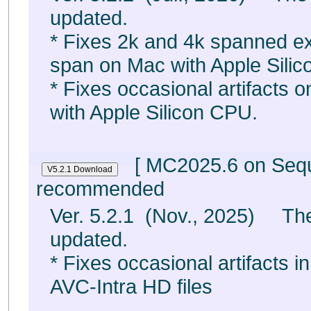
updated.
* Fixes 2k and 4k spanned exp
span on Mac with Apple Sili
* Fixes occasional artifacts
with Apple Silicon CPU.
[ MC2025.6 on Sequo
recommended
Ver. 5.2.1 (Nov., 2025) The
updated.
* Fixes occasional artifacts i
AVC-Intra HD files