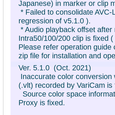
Japanese) in marker or clip m
* Failed to consolidate AVC-Lo
regression of v5.1.0 ).
* Audio playback offset afte
Intra50/100/200 clip is fixed (
Please refer operation guid
zip file for installation and op
Ver. 5.1.0 (Oct. 2021)
Inaccurate color conversio
(.vlt) recorded by VariCam is 
Source color space informa
Proxy is fixed.