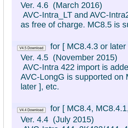
Ver. 4.6 (March 2016)
AVC-Intra_LT and AVC-Intra2
as free of charge. MC8.5 is s
for [ MC8.4.3 or later 
Ver. 4.5 (November 2015)
AVC-Intra 422 import is adde
AVC-LongG is supported on M
later ], etc.
for [ MC8.4, MC8.4.1
Ver. 4.4 (July 2015)