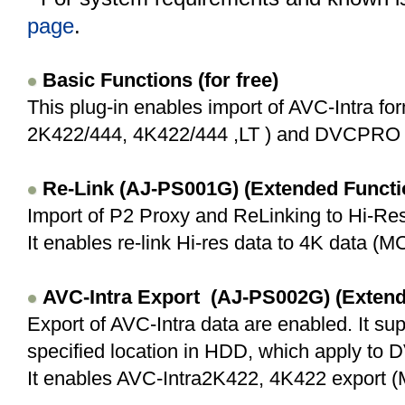
page
.
Basic Functions (for free)
This plug-in enables import of AVC-Intra fo
2K422/444, 4K422/444 ,LT ) and DVCPRO 
Re-Link (AJ-PS001G) (Extended Funct
Import of P2 Proxy and ReLinking to Hi-Res
It enables re-link Hi-res data to 4K data (MC 
AVC-Intra
Export (AJ-PS002G) (Extend
Export of AVC-Intra data are enabled. It su
specified location in HDD, which apply to
It enables AVC-Intra2K422, 4K422 export (M