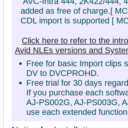
AVC-Intra 444, 2K422/444, 4
added as free of charge.[ MC 8
CDL import is supported [ MC 8
Click here to refer to the int
Avid NLEs versions and Syste
Free for basic Import clips
DV to DVCPROHD.
Free trial for 30 days regar
If you purchase each softw
AJ-PS002G, AJ-PS003G, A
use each extended function