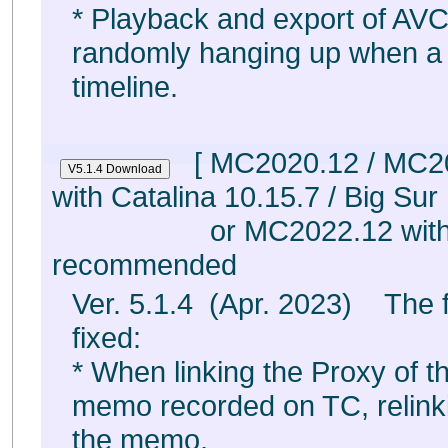
* Playback and export of AVC
randomly hanging up when a 
timeline.
[ MC2020.12 / MC2
with Catalina 10.15.7 / Big Sur
or MC2022.12 with 
recommended
Ver. 5.1.4 (Apr. 2023) The 
fixed:
* When linking the Proxy of th
memo recorded on TC, relink
the memo,