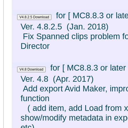
for [ MC8.8.3 or late
Ver. 4.8.2.5 (Jan. 2018)
Fix Spanned clips problem fo
Director
for [ MC8.8.3 or later 
Ver. 4.8 (Apr. 2017)
Add export Avid Maker, impr
function
( add item, add Load from x
show/modify metadata in exp
etc)