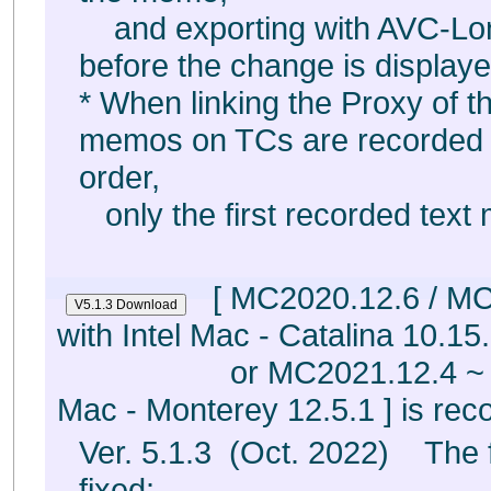
and exporting with AVC-Lo
before the change is displaye
* When linking the Proxy of th
memos on TCs are recorded 
order,
only the first recorded text
[ MC2020.12.6 / MC
with Intel Mac - Catalina 10.15.
or MC2021.12.4 ~
Mac - Monterey 12.5.1 ] is r
Ver. 5.1.3 (Oct. 2022) The 
fixed: