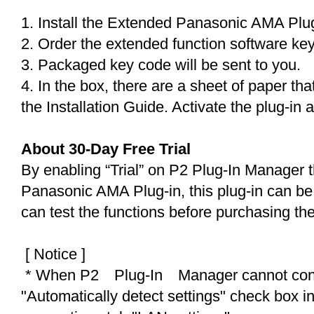
1. Install the Extended Panasonic AMA Plu
2. Order the extended function software ke
3. Packaged key code will be sent to you.
4. In the box, there are a sheet of paper th
the Installation Guide. Activate the plug-in 
About 30-Day Free Trial
By enabling “Trial” on P2 Plug-In Manager
Panasonic AMA Plug-in, this plug-in can be 
can test the functions before purchasing th
[ Notice ]
* When P2 Plug-In Manager cannot connec
"Automatically detect settings" check box in