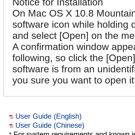
Notice for Installation
On Mac OS X 10.8 Mountain L
software icon while holding d
and select [Open] on the me
A confirmation window appe
following, so click the [Open
software is from an unidenti
you sure you want to open it
User Guide (English)
User Guide (Chinese)
For system requirements and known i
*