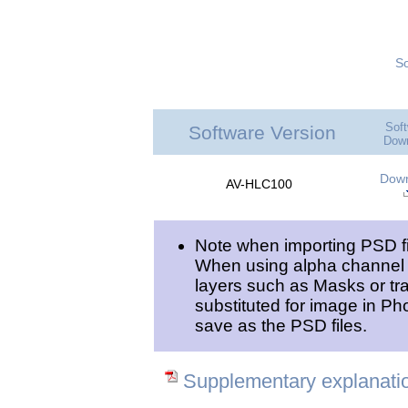
So
Sof
Software Version
|
Dow
Dow
AV-HLC100
Note when importing PSD f
When using alpha channel ef
layers such as Masks or tr
substituted for image in Ph
save as the PSD files.
Supplementary explanatio