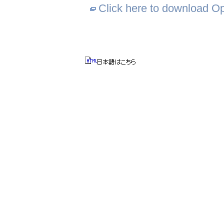
Click here to download Ope