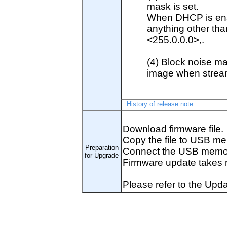
mask is set.
When DHCP is enab
anything other th
<255.0.0.0>,.
(4) Block noise ma
image when strea
History of release note
Download firmware file.
Copy the file to USB me
Preparation
Connect the USB memor
for Upgrade
Firmware update takes 
Please refer to the Upda