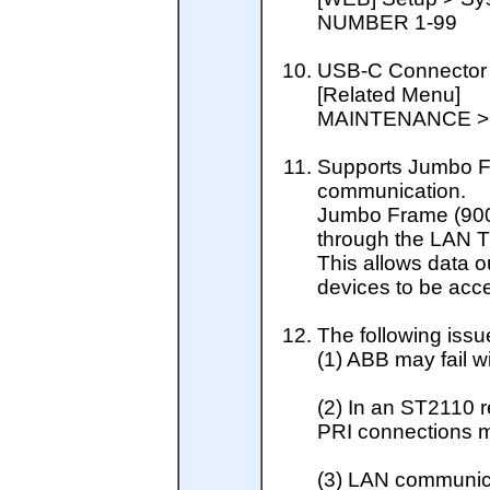
NUMBER 1-99
USB-C Connector 
[Related Menu]
MAINTENANCE >
Supports Jumbo 
communication.
Jumbo Frame (900
through the LAN 
This allows data o
devices to be acc
The following issu
(1) ABB may fail w
(2) In an ST2110 
PRI connections m
(3) LAN communica