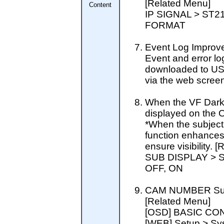
[Related Menu]
Content
IP SIGNAL > ST
FORMAT
Event Log Improv
Event and error lo
downloaded to US
via the web screen
When the VF Dark G
displayed on the 
*When the subject i
function enhances
ensure visibility. 
SUB DISPLAY > 
OFF, ON
CAM NUMBER Su
[Related Menu]
[OSD] BASIC CO
[WEB] Setup > Sy