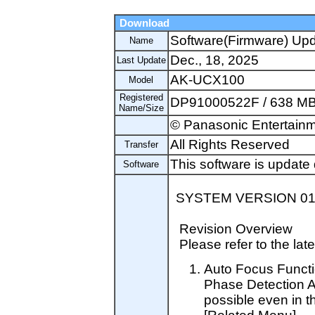
Download
Software(Firmware) Up
Name
Dec., 18, 2025
Last Update
AK-UCX100
Model
Registered
DP91000522F / 638 M
Name/Size
© Panasonic Entertainm
All Rights Reserved
Transfer
This software is update 
Software
SYSTEM VERSION 01.
Revision Overview
Please refer to the late
Auto Focus Funct
Phase Detection 
possible even in t