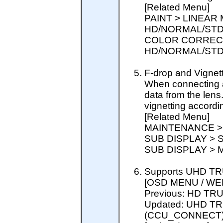
[Related Menu]
PAINT > LINEAR
HD/NORMAL/STD
COLOR CORRECT
HD/NORMAL/STD
F-drop and Vigne
When connecting a l
data from the lens
vignetting accordin
[Related Menu]
MAINTENANCE >
SUB DISPLAY > 
SUB DISPLAY > 
Supports UHD TR
[OSD MENU / WE
Previous: HD T
Updated: UHD T
(CCU_CONNECT