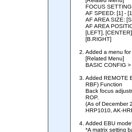
[Related Menu]
FOCUS SETTING
AF SPEED: [1] - [1
AF AREA SIZE: [
AF AREA POSITION
[LEFT], [CENTER],
[B.RIGHT]
Added a menu for 
[Related Menu]
BASIC CONFIG 
Added REMOTE B
RBF) Function
Back focus adjust
ROP.
(As of December 
HRP1010, AK-HR
Added EBU mode* 
*A matrix settin