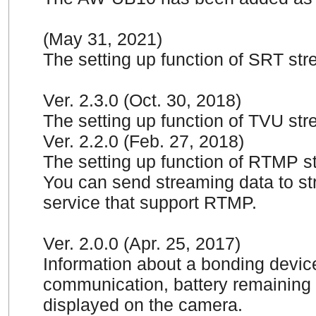
(May 31, 2021)
The setting up function of SRT st
Ver. 2.3.0 (Oct. 30, 2018)
The setting up function of TVU st
Ver. 2.2.0 (Feb. 27, 2018)
The setting up function of RTMP 
You can send streaming data to str
service that support RTMP.
Ver. 2.0.0 (Apr. 25, 2017)
Information about a bonding device
communication, battery remaining 
displayed on the camera.