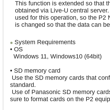
This function is extended so that 
obtained via Live-U central server.
used for this operation, so the P2
is changed so that the data can be
System Requirements
• OS
Windows 11, Windows10 (64bit)
• SD memory card
Use the SD memory cards that co
standard.
Use of Panasonic SD memory card
sure to format cards on the P2 equi