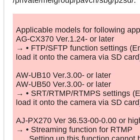
/private/meigroup/pavcn/sbg/p2sd/.
Applicable models
for following app
AG-CX370 Ver.1.24- or later
→ • FTP/SFTP function settings (E
load it onto the camera via SD card
AW-UB10 Ver.3.00- or later
AW-UB50 Ver.3.00- or later
→ • SRT/RTMP/RTMPS settings (En
load it onto the camera via SD card
AJ-PX270 Ver
36
.
53
-00-0.00 or hig
→ • Streaming function for
RTMP
Setting up this function cannot b