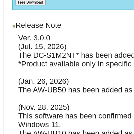
Release Note
Ver. 3.0.0
(Jul. 15, 2026)
The DC-S1M2NT* has been added 
*Product available only in specific
(Jan. 26, 2026)
The AW-UB50 has been added as 
(Nov. 28, 2025)
This software has been confirmed 
Windows 11.
The AW-UB10 has been added as 