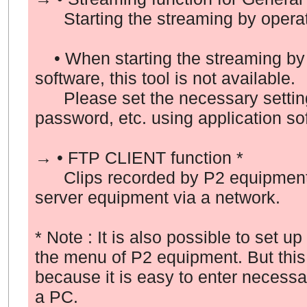
Starting the streaming by operati
• When starting the streaming by 
software, this tool is not available.
Please set the necessary setting
password, etc. using application so
→ • FTP CLIENT function *
Clips recorded by P2 equipment c
server equipment via a network.
* Note : It is also possible to set u
the menu of P2 equipment. But this
because it is easy to enter necess
a PC.