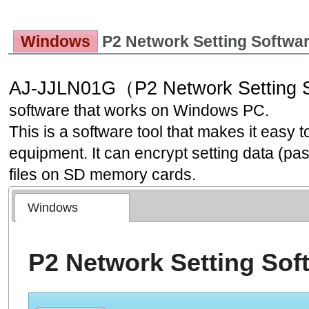
Windows
P2 Network Setting Softw
AJ-JJLN01G（P2 Network Setting 
software that works on Windows PC.
This is a software tool that makes it easy t
equipment. It can encrypt setting data (pas
files on SD memory cards.
Windows
P2 Network Setting Sof