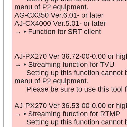
menu of P2 equipment.
AG-CX350 Ver.6.01- or later
AJ-CX4000 Ver.5.01- or later
→ • Function for
SRT client
AJ-PX270 Ver
36
.72-00-0.00 or hig
→ • Streaming function for
TVU
Setting up this function cannot b
menu of P2 equipment.
Please be sure to use this tool fo
AJ-PX270 Ver
36
.
53
-00-0.00 or hig
→ • Streaming function for
RTMP
Setting up this function cannot b