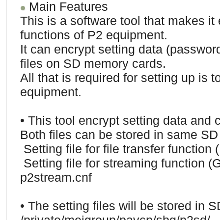
Main Features
This is a software tool that makes it
functions of P2 equipment.
It can encrypt setting data (password
files on SD memory cards.
All that is required for setting up is
equipment.
• This tool encrypt setting data and c
Both files can be stored in same SD
Setting file for file transfer functi
Setting file for streaming function (
p2stream.cnf
•
The setting files will be stored in 