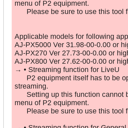
menu of P2 equipment.
Please be sure to use this tool fo
Applicable models
for following app
AJ-PX5000 Ver 31.98-00-0.00 or hi
AJ-PX270 Ver 27.73-00-0.00 or hig
AJ-PX800 Ver 27.62-00-0.00 or hig
→ • Streaming function for LiveU
P2 equipment itself has to be oper
streaming.
Setting up this function cannot b
menu of P2 equipment.
Please be sure to use this tool fo
→ • Streaming function for General 