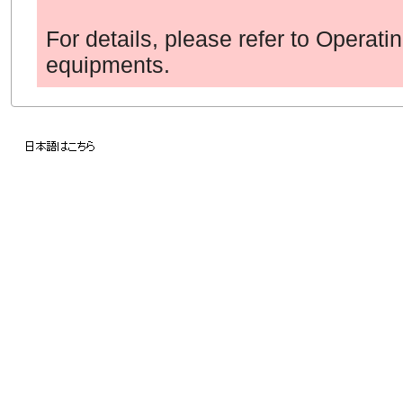
For details, please refer to Operati
equipments.