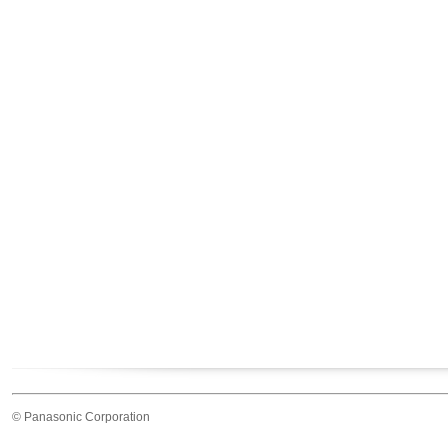
© Panasonic Corporation