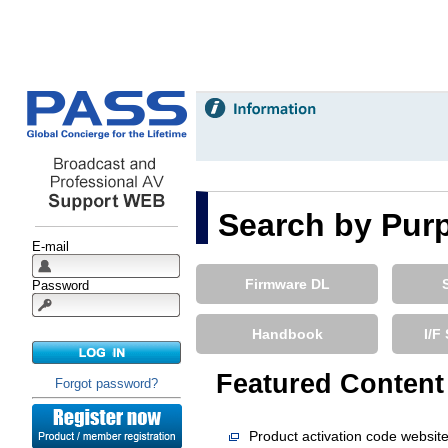
E-mail
Password
Forgot password?