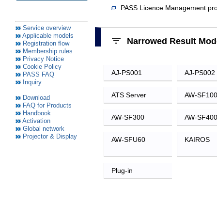
Service overview
Applicable models
Registration flow
Membership rules
Privacy Notice
Cookie Policy
PASS FAQ
Inquiry
Download
FAQ for Products
Handbook
Activation
Global network
Projector & Display