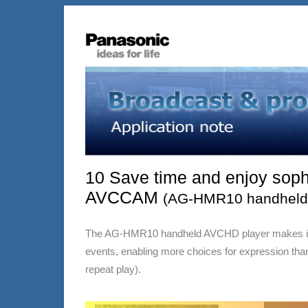
10 Save time and enjoy sophi
AVCCAM
(AG-HMR10 handheld 
The AG-HMR10 handheld AVCHD player makes it muc
events, enabling more choices for expression than 
repeat play).