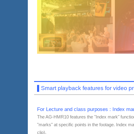
▌
Smart playback features for video p
For Lecture and class purposes : Index mar
The AG-HMR10 features the "Index mark" function,
"marks" at specific points in the footage. Index m
clip).