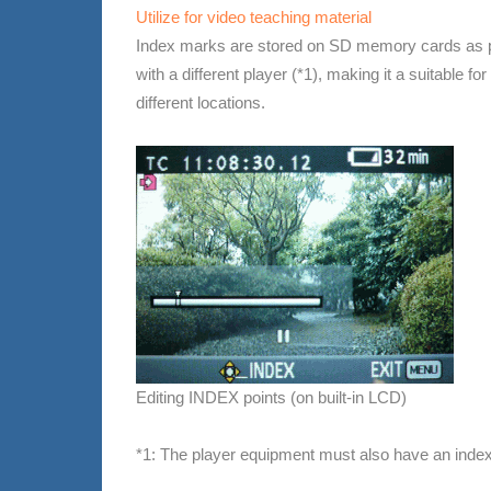
Utilize for video teaching material
Index marks are stored on SD memory cards as par
with a different player (*1), making it a suitable 
different locations.
Editing INDEX points (on built-in LCD)
*1: The player equipment must also have an index