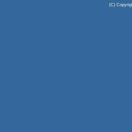
(C) Copyrig