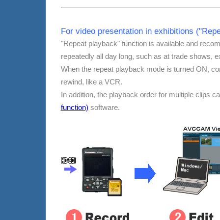
For video presentation in exhibitions ("Re
"Repeat playback" function is available and reco
repeatedly all day long, such as at trade shows, ex
When the repeat playback mode is turned ON, con
rewind, like a VCR.
In addition, the playback order for multiple clips 
function)
software.