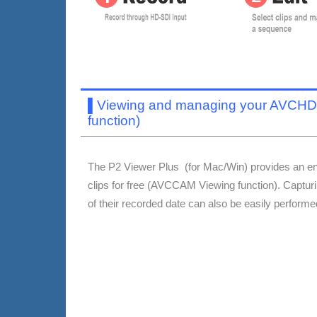
▌
Viewing and managing your AVCHD 
function)
The P2 Viewer Plus (for Mac/Win) provides an en
clips for free (AVCCAM Viewing function). Captu
of their recorded date can also be easily perform