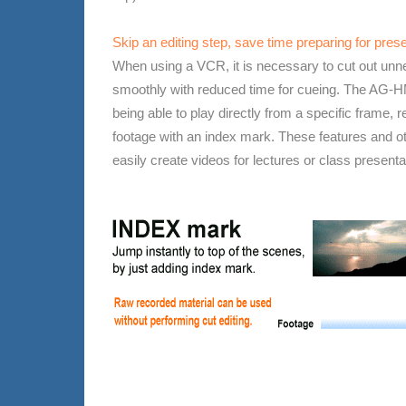
Skip an editing step, save time preparing for pres
When using a VCR, it is necessary to cut out unn
smoothly with reduced time for cueing. The AG-H
being able to play directly from a specific frame,
footage with an index mark. These features and o
easily create videos for lectures or class presenta