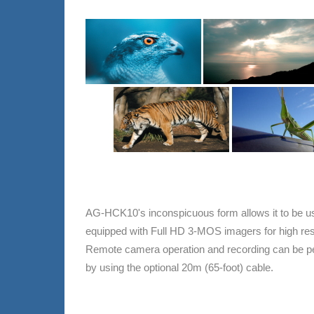
AG-HCK10's inconspicuous form allows it to be use
equipped with Full HD 3-MOS imagers for high reso
Remote camera operation and recording can be pe
by using the optional 20m (65-foot) cable.