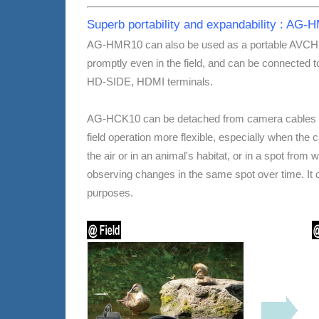
Superb portability and expandability : A
AG-HMR10 can also be used as a portable AVCHD p
promptly even in the field, and can be connected t
HD-SIDE, HDMI terminals.
AG-HCK10 can be detached from camera cables and
field operation more flexible, especially when the ca
the air or in an animal's habitat, or in a spot from
observing changes in the same spot over time. It ca
purposes.