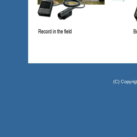
(C) Copyrig