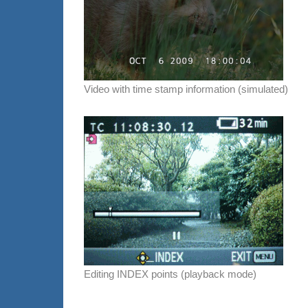
Video with time stamp information (simulated)
Editing INDEX points (playback mode)