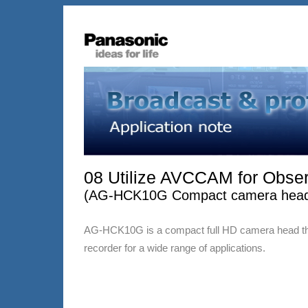
08 Utilize AVCCAM for Obse
(AG-HCK10G Compact camera head,
AG-HCK10G is a compact full HD camera head t
recorder for a wide range of applications.