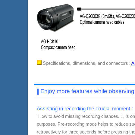
Specifications, dimensions, and connectors :
A
Enjoy more features while observi
▌
Assisting in recording the crucial moment :
"How to avoid missing recording chances...", is o
purposes.
Pre-recording mode helps to reduce suc
retroactively for three seconds before pressing t