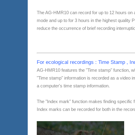
The AG-HMR10 can record for up to 12 hours on
mode and up to for 3 hours in the highest qual
reduce the occurrence of brief recording interrupt
For ecological recordings : Time Stamp , I
AG-HMR10 features the "Time stamp" function, whi
"Time stamp" information is recorded as a video 
a computer's time stamp information.
The "Index mark" function makes finding specific f
Index marks can be recorded for both in the reco