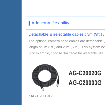
Additional flexibility
▌
Detachable & selectable cables : 3m (9ft.) /
The optional camera head cables are detachable (
length of 3m (9ft.) and 20m (65ft.). This system h
(For example, choose 3m cable for wearable use, 20
* AG-C20003G