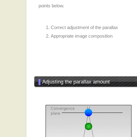
points below.
Correct adjustment of the parallax
Appropriate image composition
▌
Adjusting the parallax amount