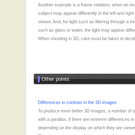
Another example is a frame violation, when an im
subject may appear differently in the left and rig
viewer. And, for light such as filtering through a tr
such as glass or water, the light may appear differe
When shooting in 3D, care must be taken in deci
▌
Other points
Differences in contrast in the 3D images
To produce even better 3D images, a number of o
with a parallax, if there are extreme differences
depending on the display on which they are viewe