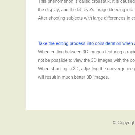
This phenomenon is called crosstalk. It is caused 
the display, and the left eye's image bleeding into
After shooting subjects with large differences in 
Take the editing process into consideration when a
When cutting between 3D images featuring a rapid 
not be possible to view the 3D images with the co
When shooting in 3D, adjusting the convergence po
will result in much better 3D images.
© Copyrigh