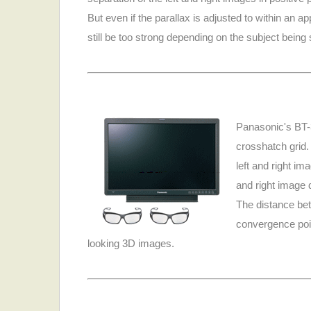
But even if the parallax is adjusted to within an 
still be too strong depending on the subject being
Panasonic's BT-
crosshatch grid. 
left and right im
and right image d
The distance bet
convergence poin
looking 3D images.