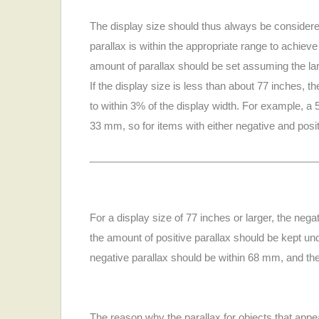
The display size should thus always be considere
parallax is within the appropriate range to achieve
amount of parallax should be set assuming the larg
If the display size is less than about 77 inches, 
to within 3% of the display width. For example, a
33 mm, so for items with either negative and posit
For a display size of 77 inches or larger, the neg
the amount of positive parallax should be kept u
negative parallax should be within 68 mm, and the
The reason why the parallax for objects that appe