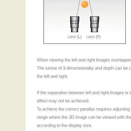
When viewing the left and right images overlapped,
The sense of 3-dimensionality and depth can be c
the left and right.
If the separation between left and right images is
effect may not be achieved.
To achieve the correct parallax requires adjusting
range where the 3D image can be viewed with the 
according to the display size.