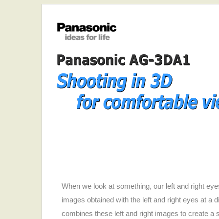
When we look at something, our left and right eyes
images obtained with the left and right eyes at a d
combines these left and right images to create a s