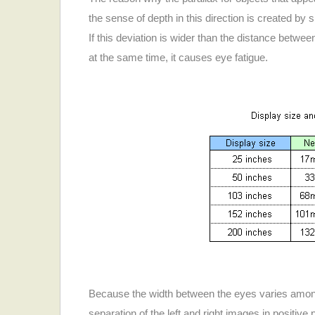
the sense of depth in this direction is created by sh
If this deviation is wider than the distance betw
at the same time, it causes eye fatigue.
Because the width between the eyes varies among in
separation of the left and right images in positive