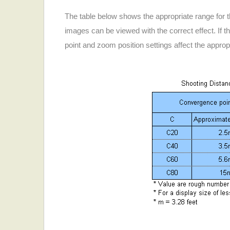
The table below shows the appropriate range for 
images can be viewed with the correct effect. If t
point and zoom position settings affect the approp