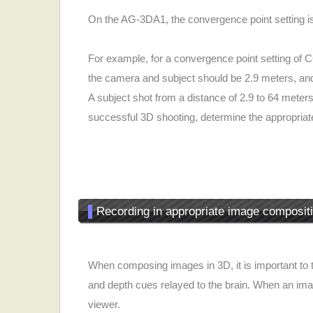
On the AG-3DA1, the convergence point setting is
For example, for a convergence point setting of 
the camera and subject should be 2.9 meters, and
A subject shot from a distance of 2.9 to 64 mete
successful 3D shooting, determine the appropria
▌
Recording in appropriate image composit
When composing images in 3D, it is important to t
and depth cues relayed to the brain. When an imag
viewer.