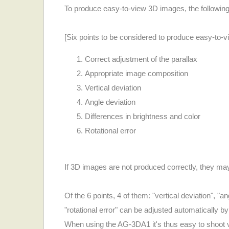
To produce easy-to-view 3D images, the following
[Six points to be considered to produce easy-to-
Correct adjustment of the parallax
Appropriate image composition
Vertical deviation
Angle deviation
Differences in brightness and color
Rotational error
If 3D images are not produced correctly, they ma
Of the 6 points, 4 of them: "vertical deviation", "a
"rotational error" can be adjusted automatically 
When using the AG-3DA1 it's thus easy to shoot vid