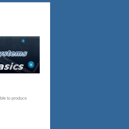
ble to produce