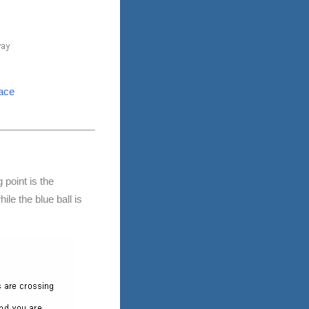
lace
 point is the
le the blue ball is