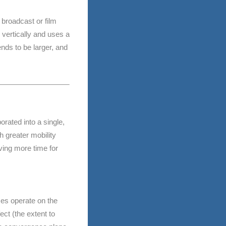
 broadcast or film
 vertically and uses a
ends to be larger, and
ated into a single,
 greater mobility
aving more time for
ses operate on the
ect (the extent to