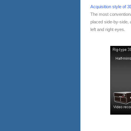
Acquisition style of 
The most convention
placed side-by-side, a
left and right eyes.