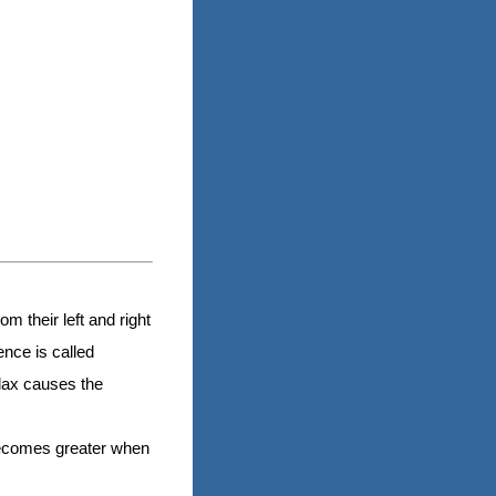
m their left and right
ence is called
llax causes the
 becomes greater when