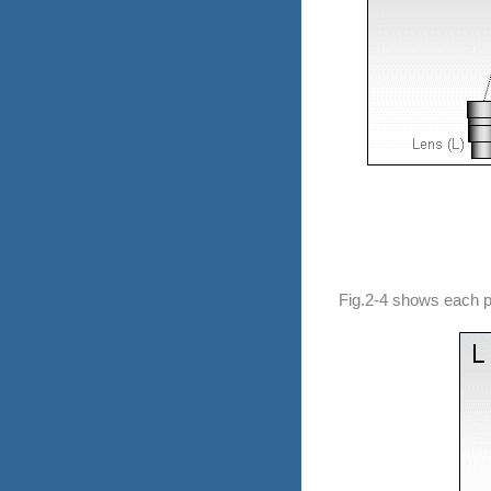
Fig.2-4 shows each pe