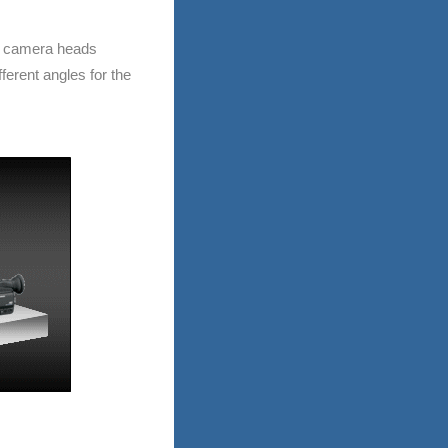
r camera heads
ferent angles for the