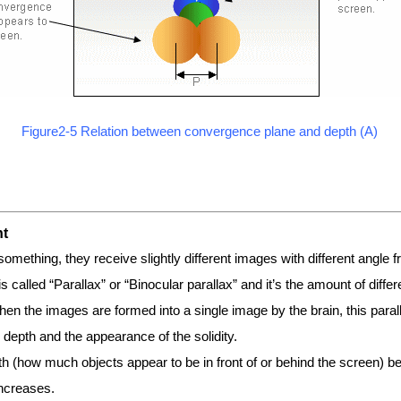
Figure2-5 Relation between convergence plane and depth (A)
nt
mething, they receive slightly different images with different angle fro
s called “Parallax” or “Binocular parallax” and it’s the amount of differ
en the images are formed into a single image by the brain, this para
 depth and the appearance of the solidity.
th (how much objects appear to be in front of or behind the screen)
increases.