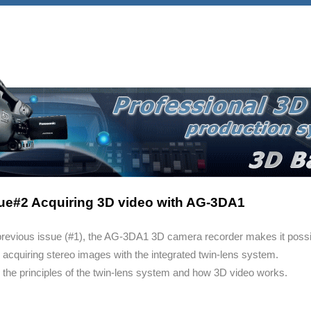
ue#2 Acquiring 3D video with AG-3DA1
 previous issue (#1), the AG-3DA1 3D camera recorder makes it possi
acquiring stereo images with the integrated twin-lens system.
 the principles of the twin-lens system and how 3D video works.