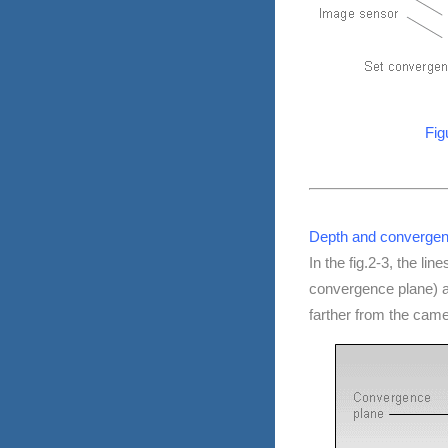
Fig
Depth and convergenc
In the fig.2-3, the lin
convergence plane) an
farther from the cam