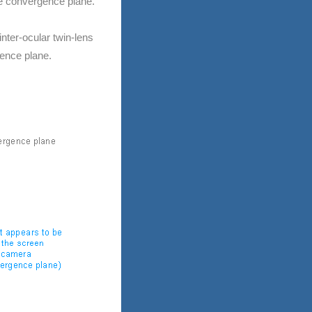
he convergence plane.
nter-ocular twin-lens
gence plane.