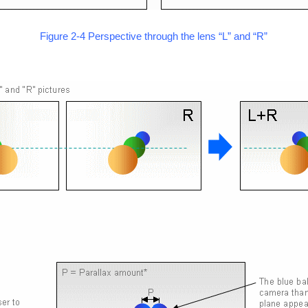
Figure 2-4 Perspective through the lens “L” and “R”