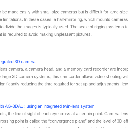
 be made easily with small-size cameras but is difficult for large-size
limitations. In these cases, a half-mirror rig, which mounts cameras
 to divide the images is typically used. The scale of rigging systems t
t is required to avoid making unpleasant pictures.
tegrated 3D camera
lens camera, a camera head, and a memory card recorder are incorpor
 large 3D camera systems, this camcorder allows video shooting with
ignificantly reducing the time required for set up and adjustments, le
ith AG-3DA1 : using an integrated twin-lens system
ts, the line of sight of each eye cross at a certain point. Camera len
ossing point is called the “convergence plane” and the level of 3D eff