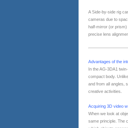
A Side-by-side rig can
cameras due to space 
half-mirror (or prism)
precise lens alignmen
Advantages of the in
In the AG-3DA1 twin-
compact body. Unlike
and from all angles, s
creative activities.
Acquiring 3D video w
When we look at objec
same principle. The cr