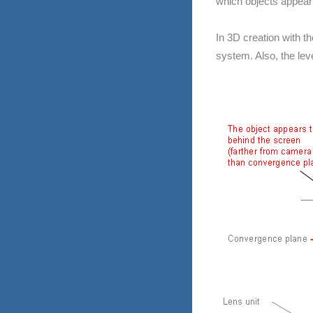
which objects appear 
In 3D creation with t
system. Also, the lev