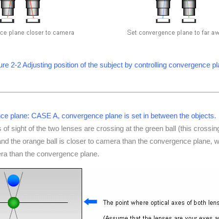
ure 2-2 Adjusting position of the subject by controlling convergence p
e plane: CASE A, convergence plane is set in between the objects.
es of sight of the two lenses are crossing at the green ball (this crossing
d the orange ball is closer to camera than the convergence plane, whi
era than the convergence plane.