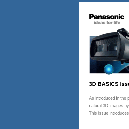
3D BASICS Iss
As introduced in the
natural 3D images by 
This issue introduces