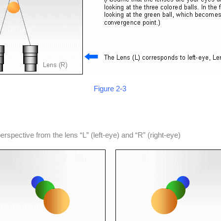
Figure 2-3
rspective from the lens “L” (left-eye) and “R” (right-eye)