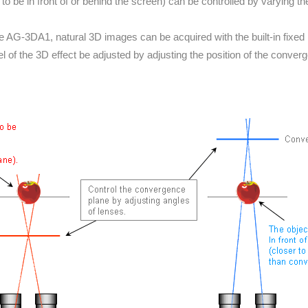
to be in front of or behind the screen) can be controlled by varying t
he AG-3DA1, natural 3D images can be acquired with the built-in fixed i
el of the 3D effect be adjusted by adjusting the position of the conver