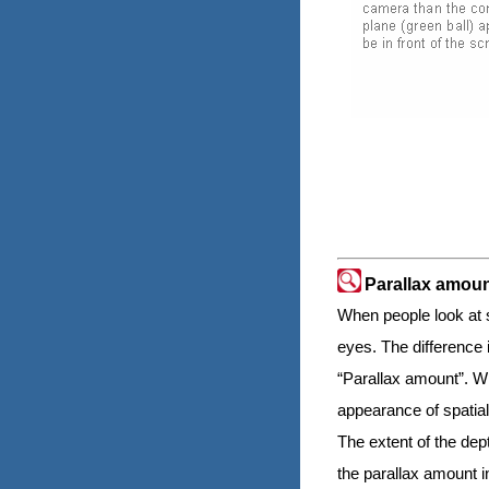
Parallax amou
When people look at so
eyes. The difference i
“Parallax amount”. Wh
appearance of spatial
The extent of the dep
the parallax amount 