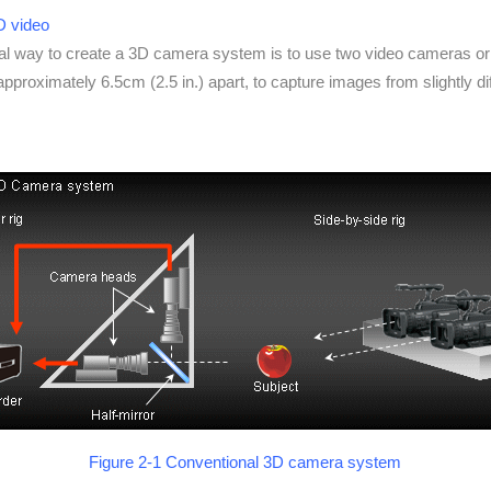
3D video
al way to create a 3D camera system is to use two video cameras o
pproximately 6.5cm (2.5 in.) apart, to capture images from slightly dif
Figure 2-1 Conventional 3D camera system