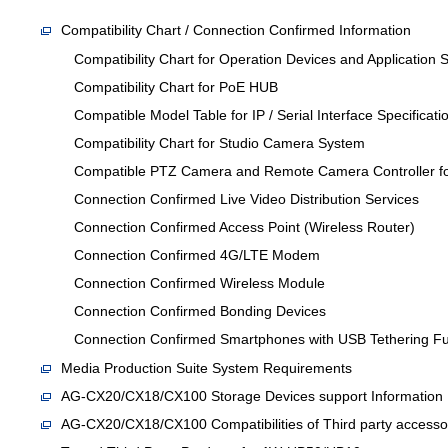
Compatibility Chart / Connection Confirmed Information
Compatibility Chart for Operation Devices and Application 
Compatibility Chart for PoE HUB
Compatible Model Table for IP / Serial Interface Specificati
Compatibility Chart for Studio Camera System
Compatible PTZ Camera and Remote Camera Controller for
Connection Confirmed Live Video Distribution Services
Connection Confirmed Access Point (Wireless Router)
Connection Confirmed 4G/LTE Modem
Connection Confirmed Wireless Module
Connection Confirmed Bonding Devices
Connection Confirmed Smartphones with USB Tethering Fu
Media Production Suite System Requirements
AG-CX20/CX18/CX100 Storage Devices support Informati
AG-CX20/CX18/CX100 Compatibilities of Third party accesso