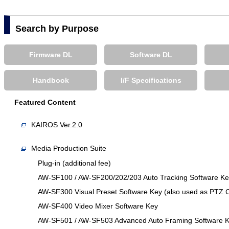
Search by Purpose
Firmware DL
Software DL
Handbook
I/F Specifications
Featured Content
KAIROS Ver.2.0
Media Production Suite
Plug-in (additional fee)
AW-SF100 / AW-SF200/202/203 Auto Tracking Software Key 
AW-SF300 Visual Preset Software Key (also used as PTZ C
AW-SF400 Video Mixer Software Key
AW-SF501 / AW-SF503 Advanced Auto Framing Software 