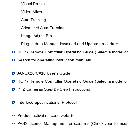
Visual Preset
Video Mixer
Auto Tracking
Advanced Auto Framing
Image Adjust Pro
Plug-in data Manual download and Update procedure
ROP / Remote Controller Operating Guide (Select a model on
Search for operating instruction manuals
AG-CX20/CX18 User's Guide
ROP / Remote Controller Operating Guide (Select a model on
PTZ Cameras Step-By-Step Instructions
Interface Specifications, Protocol
Product activation code website
PASS Licence Management procedures (Check your licenses an