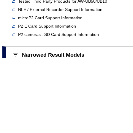
Tested Third Party Products for AW-UB50/UB10
NLE / External Recorder Support Information
microP2 Card Support Information
P2 E Card Support Information
P2 cameras : SD Card Support Information
Narrowed Result Models