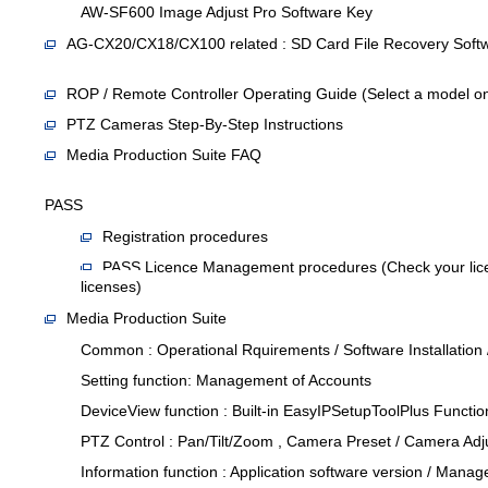
AW-SF600 Image Adjust Pro Software Key
AG-CX20/CX18/CX100 related : SD Card File Recovery Soft
ROP / Remote Controller Operating Guide (Select a model on
PTZ Cameras Step-By-Step Instructions
Media Production Suite FAQ
PASS
Registration procedures
PASS Licence Management procedures (Check your licen
licenses)
Media Production Suite
Common : Operational Rquirements / Software Installation
Setting function: Management of Accounts
DeviceView function : Built-in EasyIPSetupToolPlus Functi
PTZ Control : Pan/Tilt/Zoom , Camera Preset / Camera Ad
Information function : Application software version / Manag