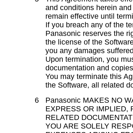
and conditions herein and 
remain effective until term
If you breach any of the t
Panasonic reserves the ri
the license of the Softwar
you any damages suffered
Upon termination, you must
documentation and copies
You may terminate this Ag
the Software, all related 
6
Panasonic MAKES NO W
EXPRESS OR IMPLIED,
RELATED DOCUMENTATI
YOU ARE SOLELY RESP