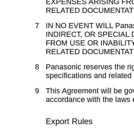
EXPENSES ARISING FR
RELATED DOCUMENTATI
7
IN NO EVENT WILL Pana
INDIRECT, OR SPECIAL
FROM USE OR INABILIT
RELATED DOCUMENTAT
8
Panasonic reserves the ri
specifications and related
9
This Agreement will be go
accordance with the laws 
Export Rules