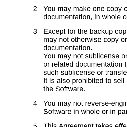
2
You may make one copy of
documentation, in whole or
3
Except for the backup cop
may not otherwise copy or
documentation.
You may not sublicense or 
or related documentation t
such sublicense or transfer
It is also prohibited to se
the Software.
4
You may not reverse-engi
Software in whole or in par
5
This Agreement takes effe