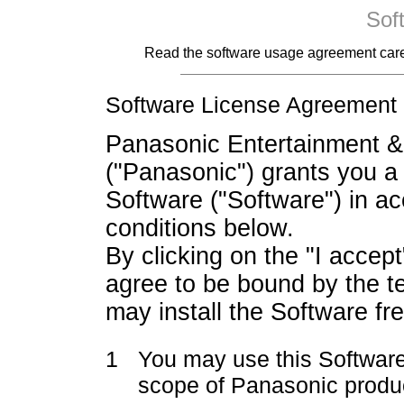
Sof
Read the software usage agreement careful
Software License Agreement
Panasonic Entertainment &
("Panasonic") grants you a 
Software ("Software") in a
conditions below.
By clicking on the "I accep
agree to be bound by the t
may install the Software fr
1
You may use this Software
scope of Panasonic produ