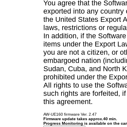
You agree that the Softwar
exported into any country
the United States Export A
laws, restrictions or regul
In addition, if the Software
items under the Export La
you are not a citizen, or o
embargoed nation (including
Sudan, Cuba, and North Ko
prohibited under the Expor
All rights to use the Softw
such rights are forfeited, i
this agreement.
AW-UE160 firmware Ver. 2.47
Firmware update takes approx.40 min.
Progress Monitoring is available on the c