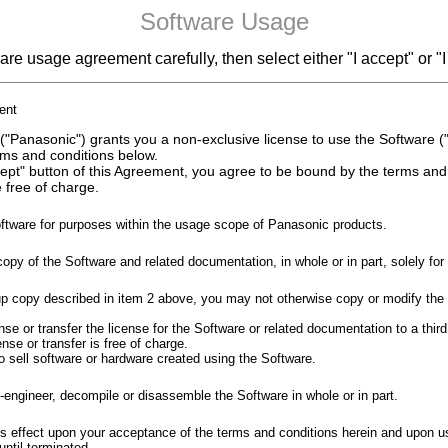
Software Usage
re usage agreement carefully, then select either "I accept" or "I
ent
"Panasonic") grants you a non-exclusive license to use the Software ("
rms and conditions below.
ccept" button of this Agreement, you agree to be bound by the terms an
 free of charge.
ftware for purposes within the usage scope of Panasonic products.
y of the Software and related documentation, in whole or in part, solely fo
p copy described in item 2 above, you may not otherwise copy or modify the 
e or transfer the license for the Software or related documentation to a third
se or transfer is free of charge.
 to sell software or hardware created using the Software.
engineer, decompile or disassemble the Software in whole or in part.
 effect upon your acceptance of the terms and conditions herein and upon us
until terminated.