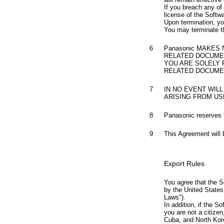
If you breach any of
license of the Softw
Upon termination, yo
You may terminate th
6
Panasonic MAKES
RELATED DOCUMEN
YOU ARE SOLELY
RELATED DOCUMEN
7
IN NO EVENT WILL
ARISING FROM US
8
Panasonic reserves t
9
This Agreement will 
Export Rules
You agree that the S
by the United States 
Laws").
In addition, if the S
you are not a citizen
Cuba, and North Kore