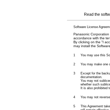
Read the softwa
Software License Agreem
Panasonic Corporation (
accordance with the te
By clicking on the "I a
may install the Software
1
You may use this So
2
You may make one cop
3
Except for the backu
documentation.
You may not sublicens
whether such sublicen
It is also prohibited
4
You may not reverse-
5
This Agreement takes
will remain effective 