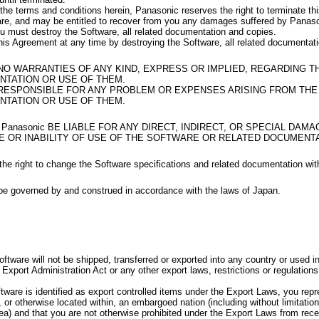
 the terms and conditions herein, Panasonic reserves the right to terminate t
are, and may be entitled to recover from you any damages suffered by Panas
u must destroy the Software, all related documentation and copies.
is Agreement at any time by destroying the Software, all related documentat
 NO WARRANTIES OF ANY KIND, EXPRESS OR IMPLIED, REGARDING 
TATION OR USE OF THEM.
 RESPONSIBLE FOR ANY PROBLEM OR EXPENSES ARISING FROM TH
TATION OR USE OF THEM.
 Panasonic BE LIABLE FOR ANY DIRECT, INDIRECT, OR SPECIAL DAM
E OR INABILITY OF USE OF THE SOFTWARE OR RELATED DOCUMENTA
he right to change the Software specifications and related documentation wit
be governed by and construed in accordance with the laws of Japan.
oftware will not be shipped, transferred or exported into any country or used 
Export Administration Act or any other export laws, restrictions or regulations
oftware is identified as export controlled items under the Export Laws, you rep
, or otherwise located within, an embargoed nation (including without limitatio
a) and that you are not otherwise prohibited under the Export Laws from rece