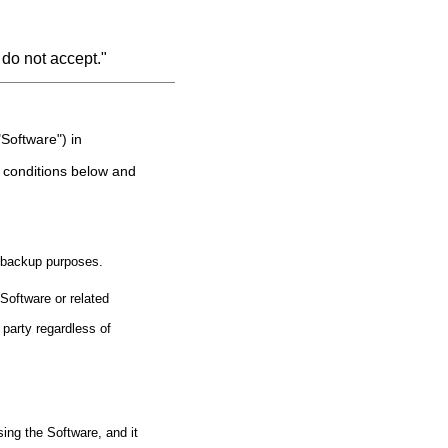
 do not accept."
Software") in
d conditions below and
r backup purposes.
Software or related
 party regardless of
ing the Software, and it