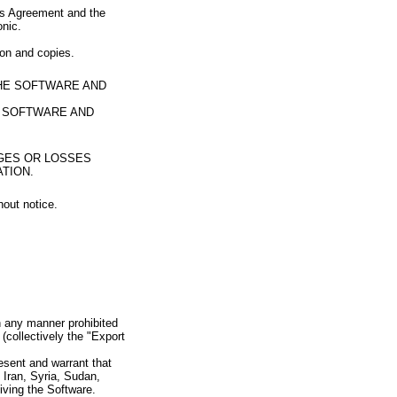
his Agreement and the
onic.
ion and copies.
THE SOFTWARE AND
E SOFTWARE AND
AGES OR LOSSES
TION.
hout notice.
in any manner prohibited
 (collectively the "Export
resent and warrant that
n Iran, Syria, Sudan,
iving the Software.