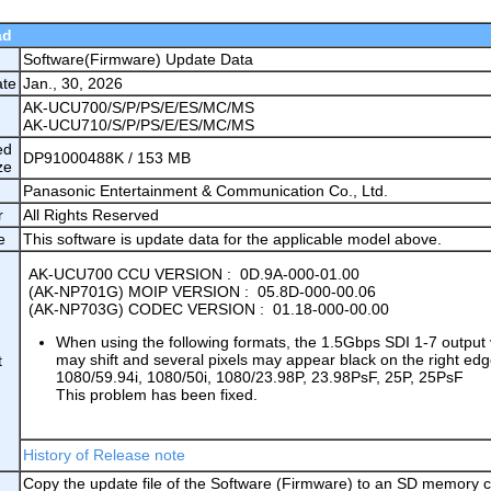
ad
Software(Firmware) Update Data
ate
Jan., 30, 2026
AK-UCU700/S/P/PS/E/ES/MC/MS
AK-UCU710/S/P/PS/E/ES/MC/MS
ed
DP91000488K / 153 MB
ze
Panasonic Entertainment & Communication Co., Ltd.
r
All Rights Reserved
e
This software is update data for the applicable model above.
AK-UCU700 CCU VERSION : 0D.9A-000-01.00
(AK-NP701G) MOIP VERSION : 05.8D-000-00.06
(AK-NP703G) CODEC VERSION : 01.18-000-00.00
When using the following formats, the 1.5Gbps SDI 1-7 output
may shift and several pixels may appear black on the right edg
t
1080/59.94i, 1080/50i, 1080/23.98P, 23.98PsF, 25P, 25PsF
This problem has been fixed.
History of Release note
Copy the update file of the Software (Firmware) to an SD memory c