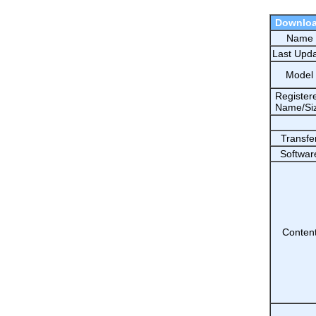
Downlo
Name
Last Upd
Model
Register
Name/Si
Transfe
Softwar
Conten