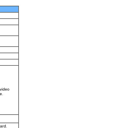
 video
e.
ard.