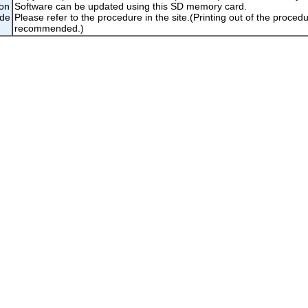
ion
Software can be updated using this SD memory card.
ade
Please refer to the procedure in the site.(Printing out of the procedu
recommended.)