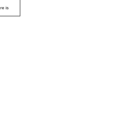
re is