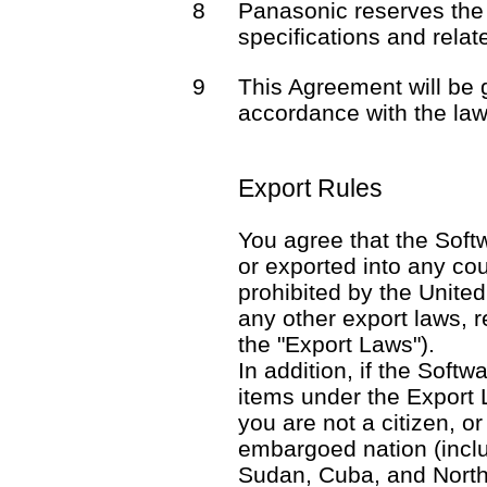
8
Panasonic reserves the 
specifications and rela
9
This Agreement will be
accordance with the law
Export Rules
You agree that the Softw
or exported into any co
prohibited by the United
any other export laws, re
the "Export Laws").
In addition, if the Softw
items under the Export 
you are not a citizen, o
embargoed nation (includ
Sudan, Cuba, and North