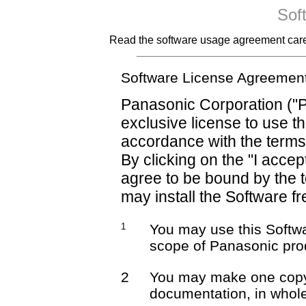
Sof
Read the software usage agreement careful
Software License Agreemen
Panasonic Corporation ("P
exclusive license to use t
accordance with the terms
By clicking on the "I accep
agree to be bound by the 
may install the Software fr
1
You may use this Softwa
scope of Panasonic pro
2
You may make one copy 
documentation, in whole 