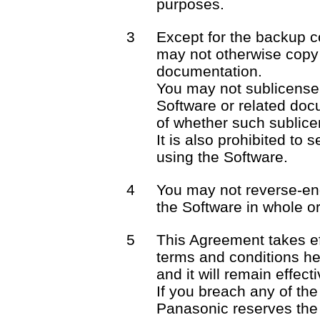
purposes.
3
Except for the backup c
may not otherwise copy 
documentation.
You may not sublicense o
Software or related docu
of whether such sublicen
It is also prohibited to 
using the Software.
4
You may not reverse-en
the Software in whole or 
5
This Agreement takes ef
terms and conditions he
and it will remain effect
If you breach any of the
Panasonic reserves the 