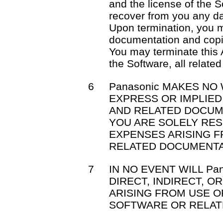
and the license of the S
recover from you any d
Upon termination, you m
documentation and copi
You may terminate this 
the Software, all relat
6
Panasonic MAKES NO
EXPRESS OR IMPLIE
AND RELATED DOCUM
YOU ARE SOLELY RE
EXPENSES ARISING 
RELATED DOCUMENTA
7
IN NO EVENT WILL Pa
DIRECT, INDIRECT, 
ARISING FROM USE OR
SOFTWARE OR RELAT