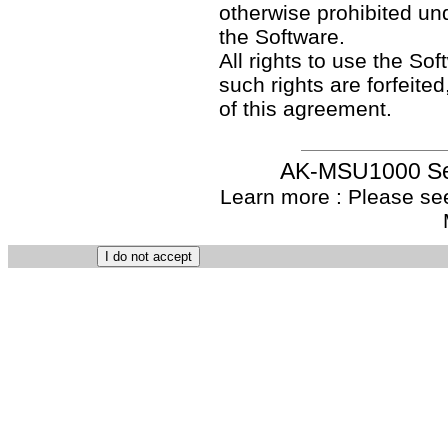
otherwise prohibited un
the Software.
All rights to use the So
such rights are forfeited
of this agreement.
AK-MSU1000 Set
Learn more : Please see