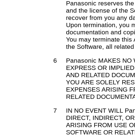
Panasonic reserves the 
and the license of the S
recover from you any d
Upon termination, you m
documentation and copi
You may terminate this 
the Software, all relat
6
Panasonic MAKES NO
EXPRESS OR IMPLIE
AND RELATED DOCUM
YOU ARE SOLELY RE
EXPENSES ARISING 
RELATED DOCUMENTA
7
IN NO EVENT WILL Pa
DIRECT, INDIRECT, 
ARISING FROM USE OR
SOFTWARE OR RELAT