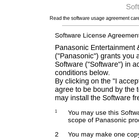
Sof
Read the software usage agreement careful
Software License Agreemen
Panasonic Entertainment 
("Panasonic") grants you a
Software ("Software") in 
conditions below.
By clicking on the "I accep
agree to be bound by the 
may install the Software fr
1
You may use this Softwa
scope of Panasonic pro
2
You may make one copy 