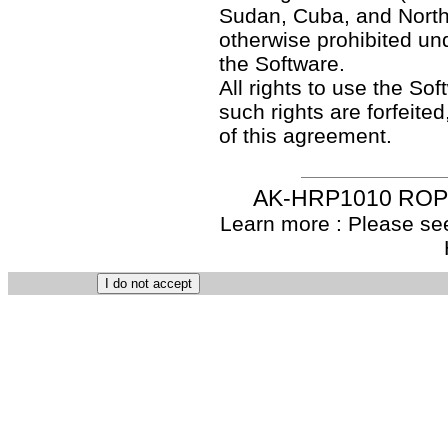
Sudan, Cuba, and North
otherwise prohibited un
the Software.
All rights to use the So
such rights are forfeited
of this agreement.
AK-HRP1010 ROP S
Learn more : Please see