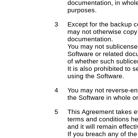
documentation, in whole 
purposes.
3
Except for the backup c
may not otherwise copy 
documentation.
You may not sublicense o
Software or related docu
of whether such sublicen
It is also prohibited to 
using the Software.
4
You may not reverse-en
the Software in whole or 
5
This Agreement takes ef
terms and conditions he
and it will remain effect
If you breach any of the