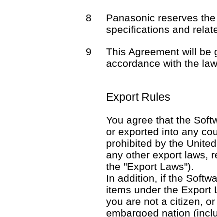
8
Panasonic reserves the 
specifications and rela
9
This Agreement will be
accordance with the law
Export Rules
You agree that the Softw
or exported into any co
prohibited by the United
any other export laws, re
the "Export Laws").
In addition, if the Softw
items under the Export 
you are not a citizen, o
embargoed nation (includ