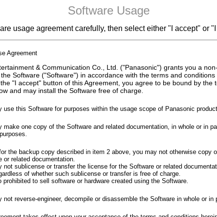
Software Usage
re usage agreement carefully, then select either "I accept" or "I
nse Agreement
ertainment & Communication Co., Ltd. ("Panasonic") grants you a non
 the Software ("Software") in accordance with the terms and conditions
 the "I accept" button of this Agreement, you agree to be bound by the
ow and may install the Software free of charge.
 use this Software for purposes within the usage scope of Panasonic product
make one copy of the Software and related documentation, in whole or in part
purposes.
for the backup copy described in item 2 above, you may not otherwise copy o
e or related documentation.
not sublicense or transfer the license for the Software or related documentati
gardless of whether such sublicense or transfer is free of charge.
so prohibited to sell software or hardware created using the Software.
 not reverse-engineer, decompile or disassemble the Software in whole or in p
reement takes effect upon your acceptance of the terms and conditions herei