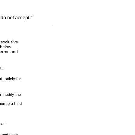
 do not accept."
-exclusive
 below.
 terms and
s.
, solely for
r modify the
on to a third
art.
n and upon