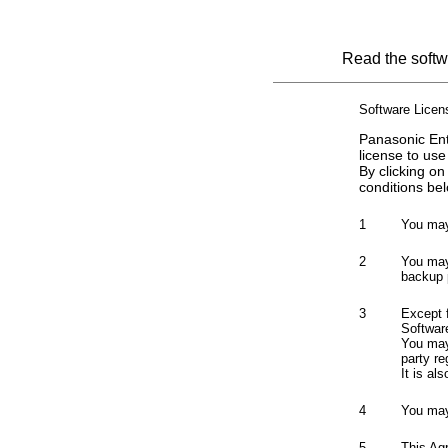
Read the softwa
Software Lice
Panasonic Ent
license to use
By clicking on
conditions bel
1
You may
2
You may 
backup 
3
Except 
Softwar
You may 
party re
It is al
4
You may
5
This Ag