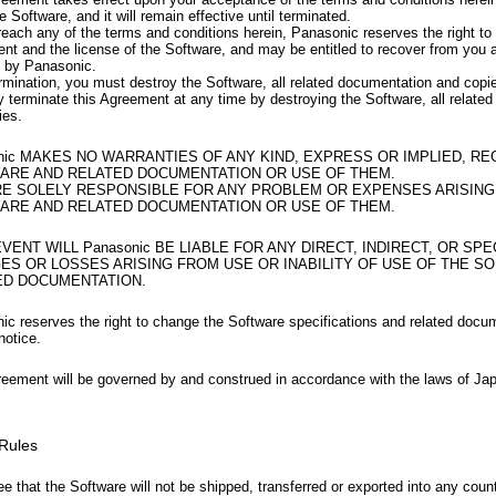
e Software, and it will remain effective until terminated.
reach any of the terms and conditions herein, Panasonic reserves the right to 
nt and the license of the Software, and may be entitled to recover from yo
d by Panasonic.
rmination, you must destroy the Software, all related documentation and copi
 terminate this Agreement at any time by destroying the Software, all relate
ies.
nic MAKES NO WARRANTIES OF ANY KIND, EXPRESS OR IMPLIED, R
ARE AND RELATED DOCUMENTATION OR USE OF THEM.
RE SOLELY RESPONSIBLE FOR ANY PROBLEM OR EXPENSES ARISING
ARE AND RELATED DOCUMENTATION OR USE OF THEM.
EVENT WILL Panasonic BE LIABLE FOR ANY DIRECT, INDIRECT, OR SPE
ES OR LOSSES ARISING FROM USE OR INABILITY OF USE OF THE S
ED DOCUMENTATION.
ic reserves the right to change the Software specifications and related docu
notice.
reement will be governed by and construed in accordance with the laws of Ja
 Rules
e that the Software will not be shipped, transferred or exported into any coun