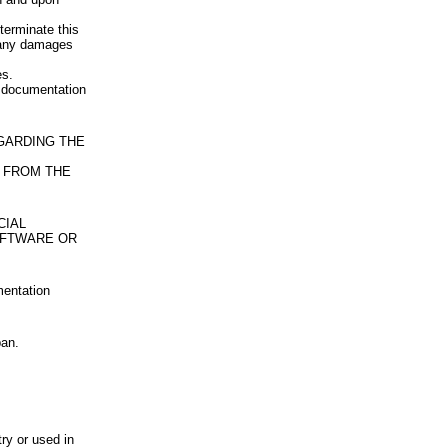
terminate this
u any damages
es.
d documentation
EGARDING THE
 FROM THE
CIAL
OFTWARE OR
mentation
pan.
try or used in