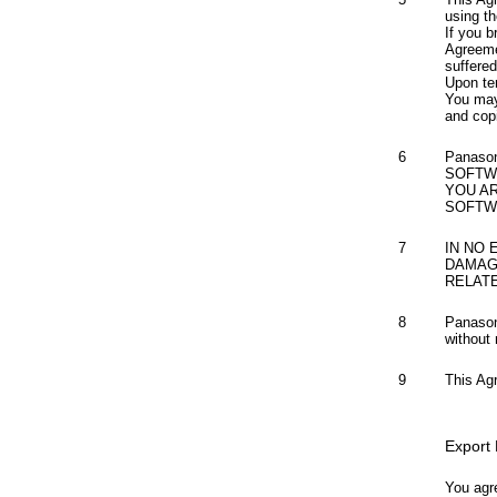
using th
If you b
Agreeme
suffere
Upon te
You may
and cop
6
Panaso
SOFTW
YOU A
SOFTW
7
IN NO 
DAMAG
RELAT
8
Panason
without 
9
This Ag
Export
You agre