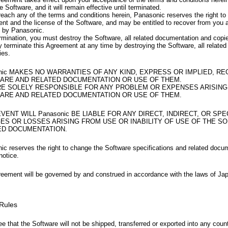
e Software, and it will remain effective until terminated.
reach any of the terms and conditions herein, Panasonic reserves the right to 
nt and the license of the Software, and may be entitled to recover from yo
d by Panasonic.
rmination, you must destroy the Software, all related documentation and copi
 terminate this Agreement at any time by destroying the Software, all relate
ies.
nic MAKES NO WARRANTIES OF ANY KIND, EXPRESS OR IMPLIED, R
ARE AND RELATED DOCUMENTATION OR USE OF THEM.
RE SOLELY RESPONSIBLE FOR ANY PROBLEM OR EXPENSES ARISING
ARE AND RELATED DOCUMENTATION OR USE OF THEM.
EVENT WILL Panasonic BE LIABLE FOR ANY DIRECT, INDIRECT, OR SPE
ES OR LOSSES ARISING FROM USE OR INABILITY OF USE OF THE S
ED DOCUMENTATION.
ic reserves the right to change the Software specifications and related docu
notice.
reement will be governed by and construed in accordance with the laws of Ja
 Rules
e that the Software will not be shipped, transferred or exported into any coun