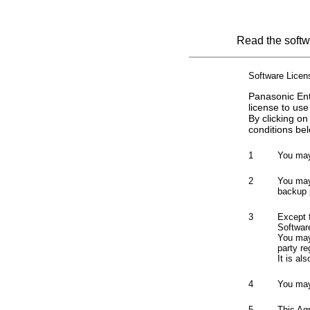
Read the softwa
Software Lice
Panasonic Ent
license to use
By clicking on
conditions bel
1
You may
2
You may 
backup 
3
Except 
Softwar
You may 
party re
It is al
4
You may
5
This Ag