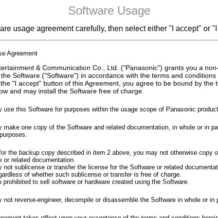
Software Usage
re usage agreement carefully, then select either "I accept" or "I
nse Agreement
ertainment & Communication Co., Ltd. ("Panasonic") grants you a non
 the Software ("Software") in accordance with the terms and conditions
 the "I accept" button of this Agreement, you agree to be bound by the
ow and may install the Software free of charge.
 use this Software for purposes within the usage scope of Panasonic product
make one copy of the Software and related documentation, in whole or in part
purposes.
for the backup copy described in item 2 above, you may not otherwise copy o
e or related documentation.
not sublicense or transfer the license for the Software or related documentati
gardless of whether such sublicense or transfer is free of charge.
so prohibited to sell software or hardware created using the Software.
 not reverse-engineer, decompile or disassemble the Software in whole or in p
reement takes effect upon your acceptance of the terms and conditions herei