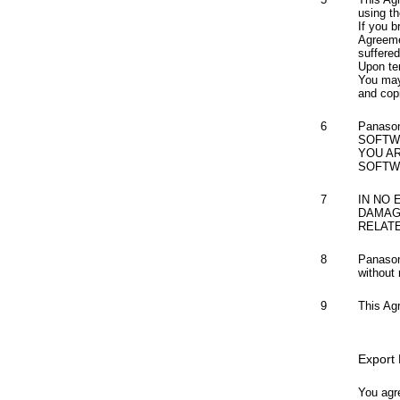
using th
If you b
Agreeme
suffere
Upon te
You may
and cop
6
Panaso
SOFTW
YOU A
SOFTW
7
IN NO 
DAMAG
RELAT
8
Panason
without 
9
This Ag
Export
You agre