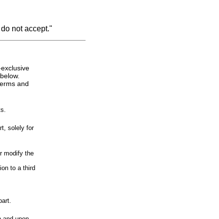
 do not accept."
-exclusive
 below.
 terms and
s.
, solely for
r modify the
on to a third
art.
n and upon