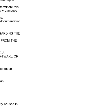
terminate this
u any damages
es.
d documentation
EGARDING THE
 FROM THE
CIAL
OFTWARE OR
mentation
pan.
try or used in