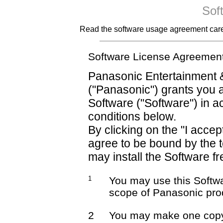
Sof
Read the software usage agreement careful
Software License Agreemen
Panasonic Entertainment 
("Panasonic") grants you a
Software ("Software") in 
conditions below.
By clicking on the "I accep
agree to be bound by the 
may install the Software fr
1
You may use this Softwa
scope of Panasonic pro
2
You may make one copy 