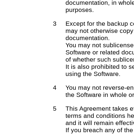
documentation, in whole 
purposes.
3
Except for the backup c
may not otherwise copy 
documentation.
You may not sublicense o
Software or related docu
of whether such sublicen
It is also prohibited to 
using the Software.
4
You may not reverse-en
the Software in whole or 
5
This Agreement takes ef
terms and conditions he
and it will remain effect
If you breach any of the