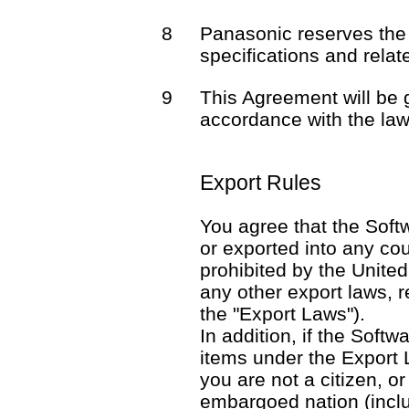
8
Panasonic reserves the 
specifications and rela
9
This Agreement will be
accordance with the law
Export Rules
You agree that the Softw
or exported into any co
prohibited by the United
any other export laws, re
the "Export Laws").
In addition, if the Softw
items under the Export 
you are not a citizen, o
embargoed nation (includ