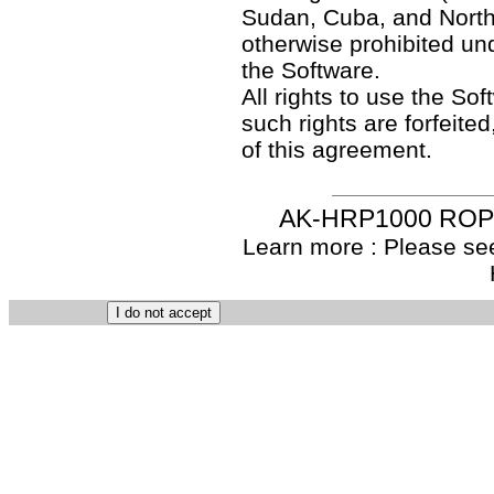
Sudan, Cuba, and North
otherwise prohibited un
the Software.
All rights to use the So
such rights are forfeited
of this agreement.
AK-HRP1000 ROP S
Learn more : Please see