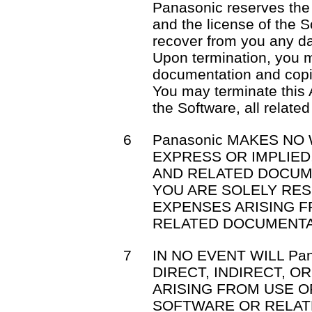
Panasonic reserves the 
and the license of the S
recover from you any d
Upon termination, you m
documentation and copi
You may terminate this 
the Software, all relat
6
Panasonic MAKES NO
EXPRESS OR IMPLIE
AND RELATED DOCUM
YOU ARE SOLELY RE
EXPENSES ARISING 
RELATED DOCUMENTA
7
IN NO EVENT WILL Pa
DIRECT, INDIRECT, 
ARISING FROM USE OR
SOFTWARE OR RELAT