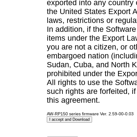
exported into any country
the United States Export A
laws, restrictions or regul
In addition, if the Software
items under the Export La
you are not a citizen, or o
embargoed nation (including
Sudan, Cuba, and North Ko
prohibited under the Expor
All rights to use the Softw
such rights are forfeited, i
this agreement.
AW-RP150 series firmware Ver. 2.59-00-0.03