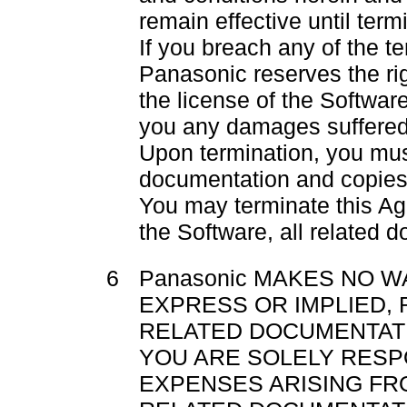
remain effective until term
If you breach any of the t
Panasonic reserves the ri
the license of the Softwar
you any damages suffered
Upon termination, you must
documentation and copies
You may terminate this Ag
the Software, all related 
6
Panasonic MAKES NO W
EXPRESS OR IMPLIED,
RELATED DOCUMENTATI
YOU ARE SOLELY RESP
EXPENSES ARISING FR