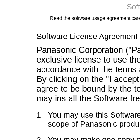
Sof
Read the software usage agreement careful
Software License Agreement
Panasonic Corporation ("Pa
exclusive license to use th
accordance with the terms 
By clicking on the "I accep
agree to be bound by the t
may install the Software fr
1
You may use this Software
scope of Panasonic produ
2
You may make one copy of