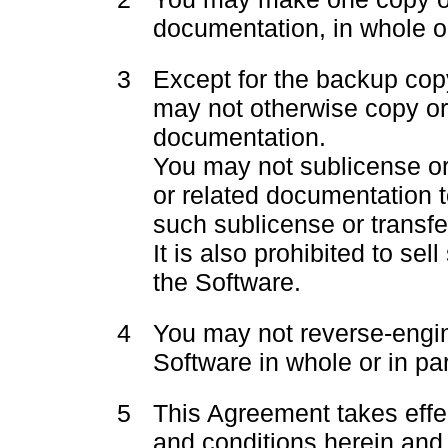
documentation, in whole or
3
Except for the backup cop
may not otherwise copy or
documentation.
You may not sublicense or 
or related documentation t
such sublicense or transfer
It is also prohibited to se
the Software.
4
You may not reverse-engi
Software in whole or in par
5
This Agreement takes effe
and conditions herein and 