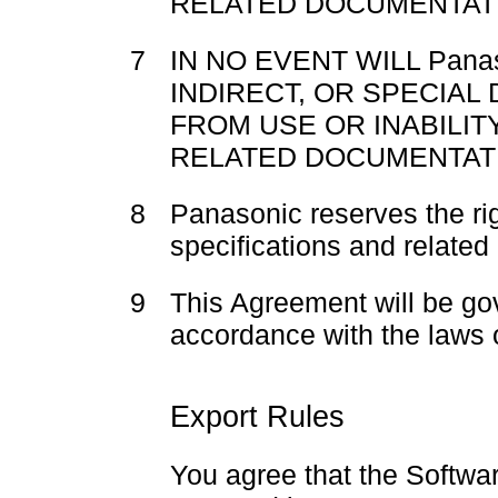
RELATED DOCUMENTATI
7
IN NO EVENT WILL Pana
INDIRECT, OR SPECIAL
FROM USE OR INABILIT
RELATED DOCUMENTAT
8
Panasonic reserves the ri
specifications and related
9
This Agreement will be go
accordance with the laws 
Export Rules
You agree that the Softwar