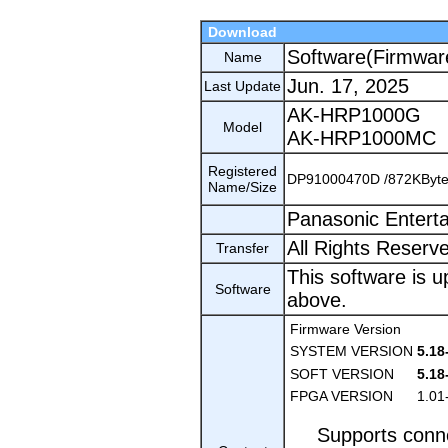
Download
Software(Firmwar
Name
Jun. 17, 2025
Last Update
AK-HRP1000G
Model
AK-HRP1000MC
Registered
DP91000470D /872KByt
Name/Size
Panasonic Entert
All Rights Reserv
Transfer
This software is u
Software
above.
Firmware Version
SYSTEM VERSION
5.18
SOFT VERSION
5.18
FPGA VERSION
1.01
Supports conn