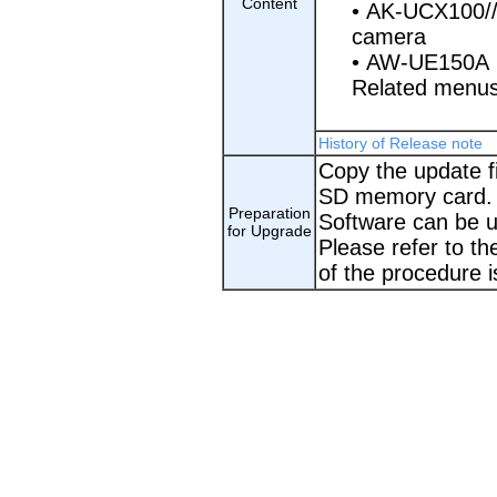
Content
• AK-UCX100/
camera
• AW-UE150A
Related men
History of Release note
Copy the update fi
SD memory card.
Preparation
Software can be 
for Upgrade
Please refer to th
of the procedure