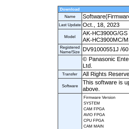
Download
Software(Firmwar
Name
Oct., 18, 2023
Last Update
AK-HC3900G/GS
Model
AK-HC3900MC/M
Registered
DV91000551J /60
Name/Size
© Panasonic Ente
Ltd.
All Rights Reserv
Transfer
This software is u
Software
above.
Firmware Version
SYSTEM
CAM FPGA
AVIO FPGA
CPU FPGA
CAM MAIN