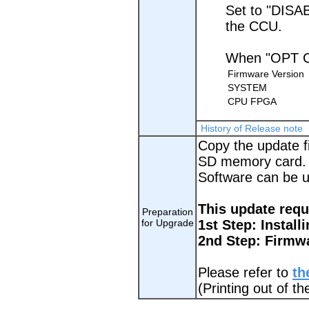
Set to "DISA
the CCU.
When "OPT C
Firmware Version
SYSTEM
CPU FPGA
History of Release note
Copy the update fi
SD memory card.
Software can be 
This update requ
Preparation
for Upgrade
1st Step: Install
2nd Step: Firmw
Please refer to
th
(Printing out of 