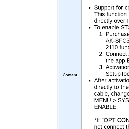
Support for 
This function
directly over
To enable ST
Purchase
AK-SFC39
2110 fun
Connect 
the app 
Activatio
SetupTool
Content
After activat
directly to t
cable, chang
MENU > SYS
ENABLE
*If "OPT CON
not connect t