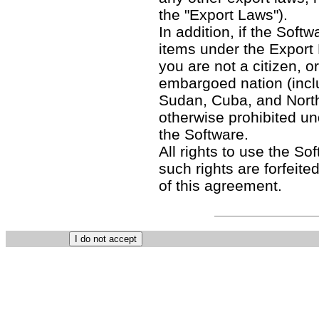
the "Export Laws").
In addition, if the Softw
items under the Export
you are not a citizen, o
embargoed nation (includ
Sudan, Cuba, and North
otherwise prohibited un
the Software.
All rights to use the So
such rights are forfeited
of this agreement.