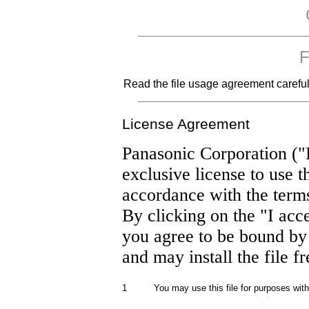
F
Read the file usage agreement carefully
License Agreement
Panasonic Corporation ("
exclusive license to use t
accordance with the term
By clicking on the "I acc
you agree to be bound by
and may install the file f
1
You may use this file for purposes wit