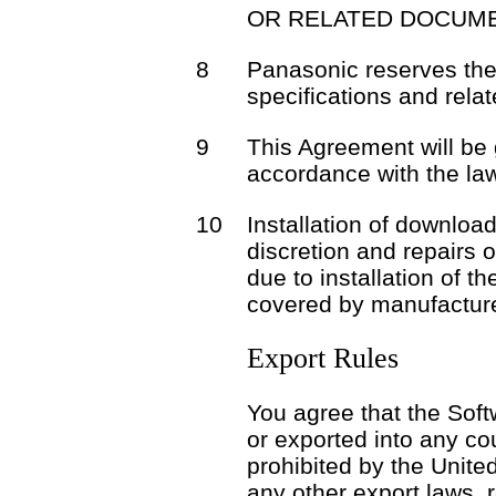
OR RELATED DOCUME
8
Panasonic reserves the 
specifications and rela
9
This Agreement will be
accordance with the la
10
Installation of download
discretion and repairs 
due to installation of t
covered by manufacture
Export Rules
You agree that the Soft
or exported into any co
prohibited by the Unite
any other export laws, r