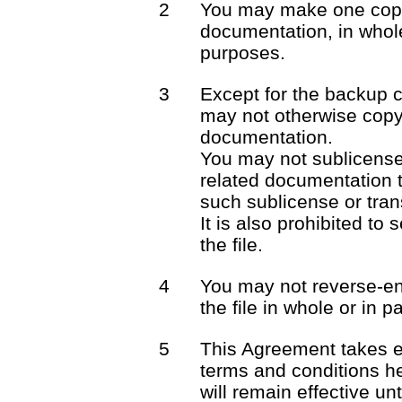
2
You may make one copy 
documentation, in whole
purposes.
3
Except for the backup 
may not otherwise copy 
documentation.
You may not sublicense o
related documentation t
such sublicense or trans
It is also prohibited to 
the file.
4
You may not reverse-en
the file in whole or in pa
5
This Agreement takes e
terms and conditions he
will remain effective unt