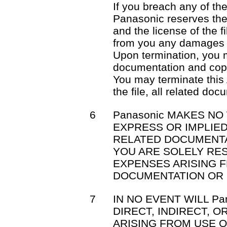
If you breach any of th
Panasonic reserves the 
and the license of the f
from you any damages 
Upon termination, you mu
documentation and cop
You may terminate this
the file, all related do
6
Panasonic MAKES NO
EXPRESS OR IMPLIED
RELATED DOCUMENTA
YOU ARE SOLELY RE
EXPENSES ARISING F
DOCUMENTATION OR 
7
IN NO EVENT WILL Pa
DIRECT, INDIRECT, 
ARISING FROM USE OR