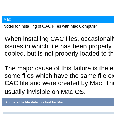
Mac
Notes for installing of CAC Files with Mac Computer
When installing CAC files, occasionall
issues in which file has been properly
copied, but is not properly loaded to 
The major cause of this failure is the 
some files which have the same file e
CAC file and were created by Mac. Tho
usually invisible on Mac OS.
An Invisible file deletion tool for Mac