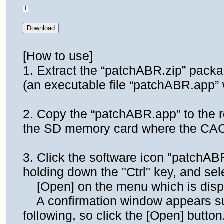
[How to use]
1. Extract the “patchABR.zip” pack
(an executable file “patchABR.app” w
2. Copy the “patchABR.app” to the ro
the SD memory card where the CAC f
3. Click the software icon "patchAB
holding down the "Ctrl" key, and sel
[Open] on the menu which is disp
A confirmation window appears su
following, so click the [Open] button