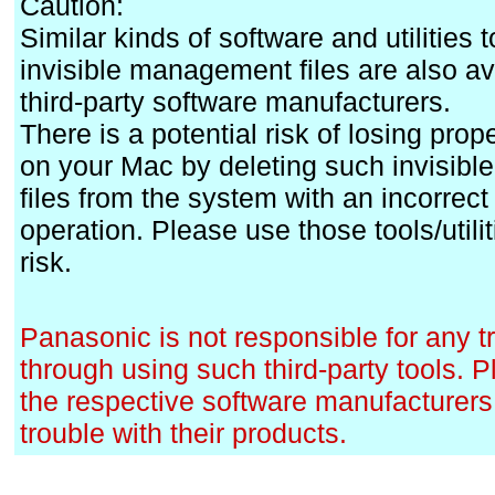
Caution:
Similar kinds of software and utilities 
invisible management files are also av
third-party software manufacturers.
There is a potential risk of losing prope
on your Mac by deleting such invisib
files from the system with an incorrect t
operation. Please use those tools/utili
risk.
Panasonic is not responsible for any 
through using such third-party tools. 
the respective software manufacturers 
trouble with their products.