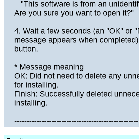
"This software is from an unidentif
Are you sure you want to open it?"
4. Wait a few seconds (an "OK" or "
message appears when completed).C
button.
* Message meaning
OK: Did not need to delete any unne
for installing.
Finish: Successfully deleted unneces
installing.
--------------------------------------------------