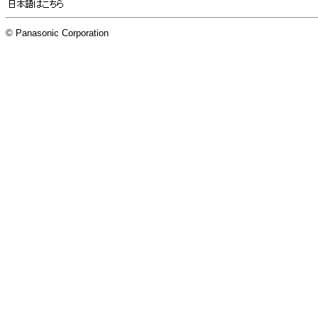
© Panasonic Corporation