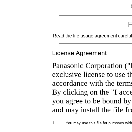
F
Read the file usage agreement carefully
License Agreement
Panasonic Corporation ("
exclusive license to use t
accordance with the term
By clicking on the "I acc
you agree to be bound by
and may install the file f
1
You may use this file for purposes wit