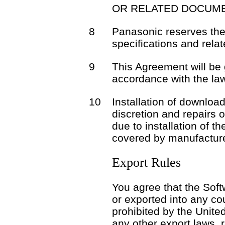
OR RELATED DOCUME
8
Panasonic reserves the 
specifications and rela
9
This Agreement will be
accordance with the la
10
Installation of download
discretion and repairs 
due to installation of t
covered by manufacture
Export Rules
You agree that the Soft
or exported into any co
prohibited by the Unite
any other export laws, r