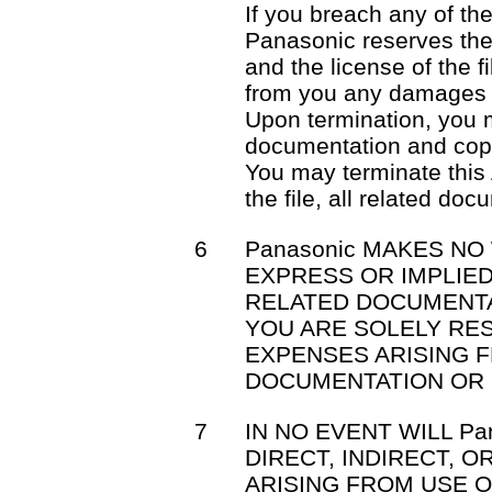
If you breach any of th
Panasonic reserves the 
and the license of the f
from you any damages 
Upon termination, you mu
documentation and cop
You may terminate this
the file, all related do
6
Panasonic MAKES NO
EXPRESS OR IMPLIED
RELATED DOCUMENTA
YOU ARE SOLELY RE
EXPENSES ARISING F
DOCUMENTATION OR 
7
IN NO EVENT WILL Pa
DIRECT, INDIRECT, 
ARISING FROM USE OR