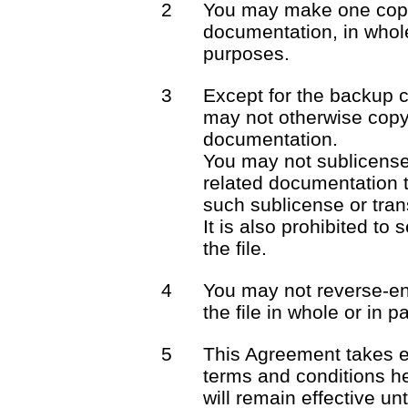
2
You may make one copy 
documentation, in whole
purposes.
3
Except for the backup 
may not otherwise copy 
documentation.
You may not sublicense o
related documentation t
such sublicense or trans
It is also prohibited to 
the file.
4
You may not reverse-en
the file in whole or in pa
5
This Agreement takes e
terms and conditions he
will remain effective unt