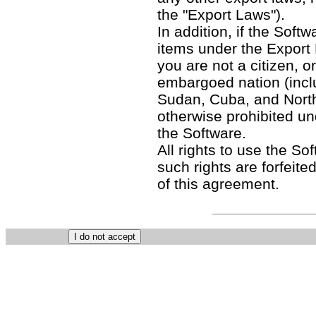
the "Export Laws").
In addition, if the Softw
items under the Export
you are not a citizen, o
embargoed nation (includ
Sudan, Cuba, and North
otherwise prohibited un
the Software.
All rights to use the So
such rights are forfeited
of this agreement.