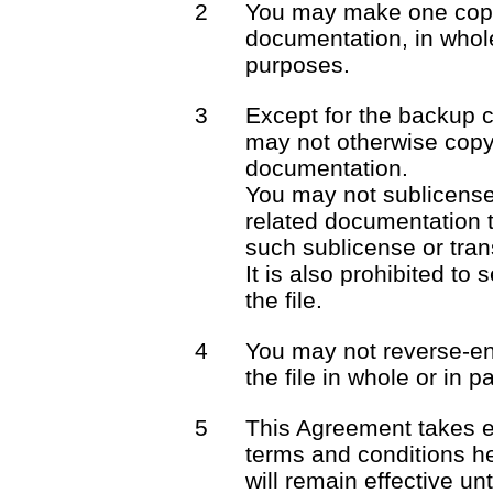
2
You may make one copy 
documentation, in whole
purposes.
3
Except for the backup 
may not otherwise copy 
documentation.
You may not sublicense o
related documentation t
such sublicense or trans
It is also prohibited to 
the file.
4
You may not reverse-en
the file in whole or in pa
5
This Agreement takes e
terms and conditions he
will remain effective unt