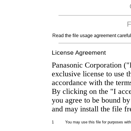
F
Read the file usage agreement carefully
License Agreement
Panasonic Corporation ("
exclusive license to use t
accordance with the term
By clicking on the "I acc
you agree to be bound by
and may install the file f
1
You may use this file for purposes wit