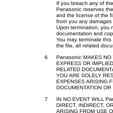
If you breach any of th
Panasonic reserves the 
and the license of the f
from you any damages 
Upon termination, you mu
documentation and cop
You may terminate this
the file, all related do
6
Panasonic MAKES NO
EXPRESS OR IMPLIED
RELATED DOCUMENTA
YOU ARE SOLELY RE
EXPENSES ARISING F
DOCUMENTATION OR 
7
IN NO EVENT WILL Pa
DIRECT, INDIRECT, 
ARISING FROM USE OR