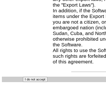
the "Export Laws").
In addition, if the Softw
items under the Export
you are not a citizen, o
embargoed nation (includ
Sudan, Cuba, and North
otherwise prohibited un
the Software.
All rights to use the So
such rights are forfeited
of this agreement.