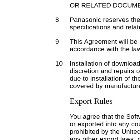
OR RELATED DOCUME
8
Panasonic reserves the 
specifications and rela
9
This Agreement will be
accordance with the la
10
Installation of download
discretion and repairs 
due to installation of t
covered by manufacture
Export Rules
You agree that the Soft
or exported into any co
prohibited by the Unite
any other export laws, r