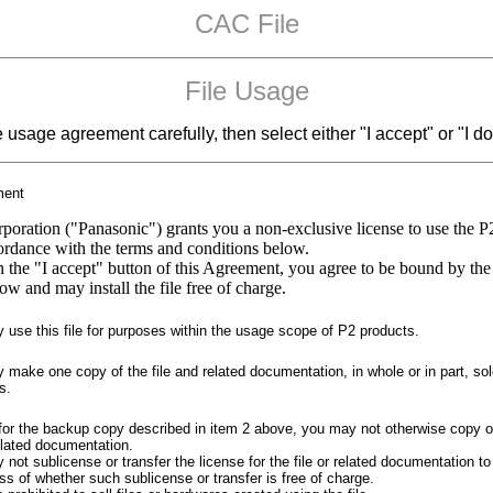
CAC File
File Usage
e usage agreement carefully, then select either "I accept" or "I do
ment
poration ("Panasonic") grants you a non-exclusive license to use the P
cordance with the terms and conditions below.
n the "I accept" button of this Agreement, you agree to be bound by the
ow and may install the file free of charge.
use this file for purposes within the usage scope of P2 products.
make one copy of the file and related documentation, in whole or in part, sol
s.
for the backup copy described in item 2 above, you may not otherwise copy o
related documentation.
not sublicense or transfer the license for the file or related documentation to 
ss of whether such sublicense or transfer is free of charge.