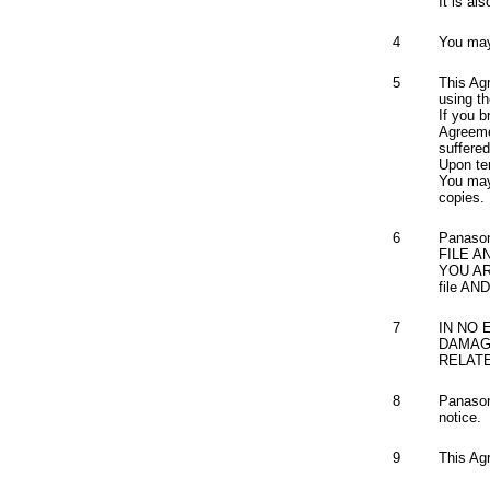
It is al
4
You may 
5
This Ag
using th
If you b
Agreeme
suffere
Upon ter
You may 
copies.
6
Panaso
FILE A
YOU A
file A
7
IN NO 
DAMAGE
RELAT
8
Panasoni
notice.
9
This Ag