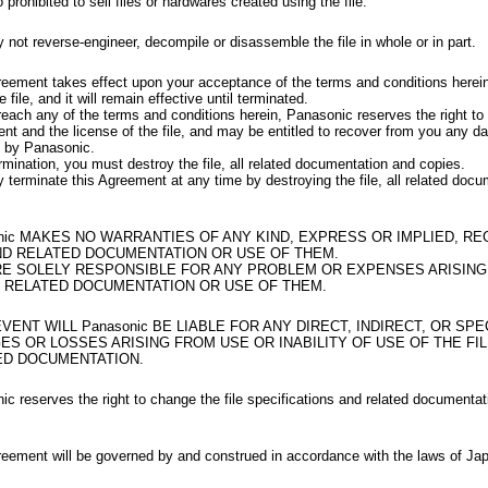
so prohibited to sell files or hardwares created using the file.
not reverse-engineer, decompile or disassemble the file in whole or in part.
reement takes effect upon your acceptance of the terms and conditions herei
e file, and it will remain effective until terminated.
reach any of the terms and conditions herein, Panasonic reserves the right to 
nt and the license of the file, and may be entitled to recover from you any 
d by Panasonic.
mination, you must destroy the file, all related documentation and copies.
terminate this Agreement at any time by destroying the file, all related doc
nic MAKES NO WARRANTIES OF ANY KIND, EXPRESS OR IMPLIED, R
ND RELATED DOCUMENTATION OR USE OF THEM.
RE SOLELY RESPONSIBLE FOR ANY PROBLEM OR EXPENSES ARISING
ND RELATED DOCUMENTATION OR USE OF THEM.
EVENT WILL Panasonic BE LIABLE FOR ANY DIRECT, INDIRECT, OR SPE
S OR LOSSES ARISING FROM USE OR INABILITY OF USE OF THE FI
ED DOCUMENTATION.
c reserves the right to change the file specifications and related documentat
reement will be governed by and construed in accordance with the laws of Ja