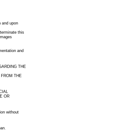
n and upon
terminate this
damages
umentation and
EGARDING THE
 FROM THE
CIAL
LE OR
ion without
pan.