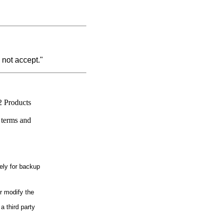
 not accept."
2 Products
 terms and
ely for backup
r modify the
a third party