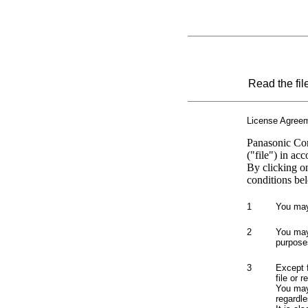
Read the fil
License Agree
Panasonic Cor
("file") in ac
By clicking o
conditions bel
1
You may 
2
You may 
purpose
3
Except 
file or 
You may 
regardle