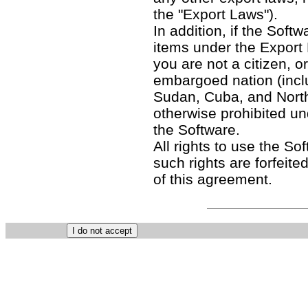
the "Export Laws").
In addition, if the Softw
items under the Export
you are not a citizen, o
embargoed nation (includ
Sudan, Cuba, and North
otherwise prohibited un
the Software.
All rights to use the So
such rights are forfeited
of this agreement.