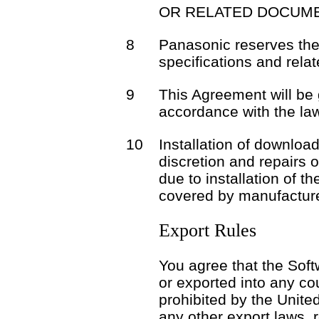
OR RELATED DOCUME
8
Panasonic reserves the 
specifications and rela
9
This Agreement will be
accordance with the la
10
Installation of download
discretion and repairs 
due to installation of t
covered by manufacture
Export Rules
You agree that the Soft
or exported into any co
prohibited by the Unite
any other export laws, r