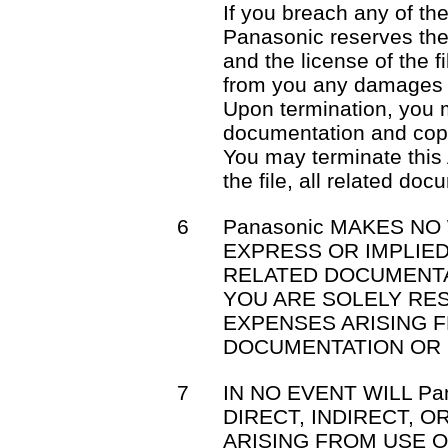
If you breach any of th
Panasonic reserves the 
and the license of the f
from you any damages 
Upon termination, you mu
documentation and cop
You may terminate this
the file, all related do
6
Panasonic MAKES NO
EXPRESS OR IMPLIED
RELATED DOCUMENTA
YOU ARE SOLELY RE
EXPENSES ARISING F
DOCUMENTATION OR 
7
IN NO EVENT WILL Pa
DIRECT, INDIRECT, 
ARISING FROM USE OR