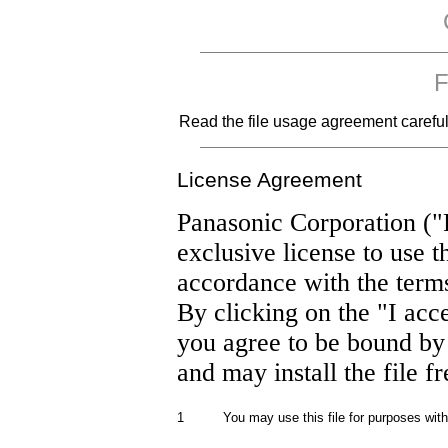
F
Read the file usage agreement carefully
License Agreement
Panasonic Corporation ("
exclusive license to use t
accordance with the term
By clicking on the "I acc
you agree to be bound by
and may install the file f
1
You may use this file for purposes wit