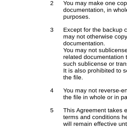
2
You may make one copy 
documentation, in whole
purposes.
3
Except for the backup 
may not otherwise copy 
documentation.
You may not sublicense o
related documentation t
such sublicense or trans
It is also prohibited to 
the file.
4
You may not reverse-en
the file in whole or in pa
5
This Agreement takes e
terms and conditions he
will remain effective unt