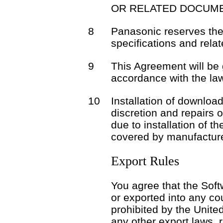
OR RELATED DOCUME
8
Panasonic reserves the 
specifications and rela
9
This Agreement will be
accordance with the la
10
Installation of download
discretion and repairs 
due to installation of t
covered by manufacture
Export Rules
You agree that the Soft
or exported into any co
prohibited by the Unite
any other export laws, r