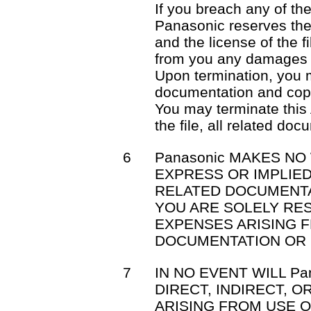
If you breach any of th
Panasonic reserves the 
and the license of the f
from you any damages 
Upon termination, you mu
documentation and cop
You may terminate this
the file, all related do
6
Panasonic MAKES NO
EXPRESS OR IMPLIED
RELATED DOCUMENTA
YOU ARE SOLELY RE
EXPENSES ARISING F
DOCUMENTATION OR 
7
IN NO EVENT WILL Pa
DIRECT, INDIRECT, 
ARISING FROM USE OR