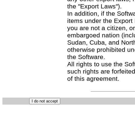
the "Export Laws").
In addition, if the Softw
items under the Export
you are not a citizen, o
embargoed nation (includ
Sudan, Cuba, and North
otherwise prohibited un
the Software.
All rights to use the So
such rights are forfeited
of this agreement.