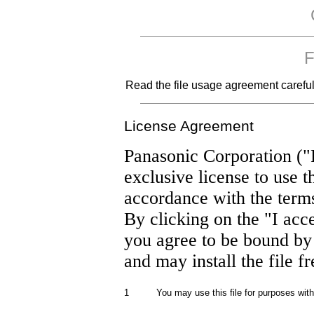
F
Read the file usage agreement carefully
License Agreement
Panasonic Corporation ("
exclusive license to use t
accordance with the term
By clicking on the "I acc
you agree to be bound by
and may install the file f
1
You may use this file for purposes wit