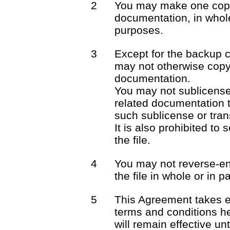
2
You may make one copy 
documentation, in whole
purposes.
3
Except for the backup 
may not otherwise copy 
documentation.
You may not sublicense o
related documentation t
such sublicense or trans
It is also prohibited to 
the file.
4
You may not reverse-en
the file in whole or in pa
5
This Agreement takes e
terms and conditions he
will remain effective unt