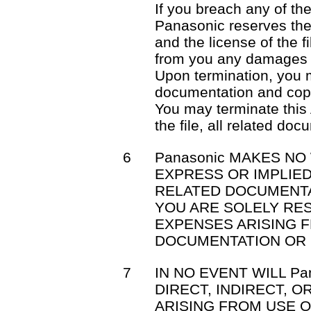
If you breach any of th
Panasonic reserves the 
and the license of the f
from you any damages 
Upon termination, you mu
documentation and cop
You may terminate this
the file, all related do
6
Panasonic MAKES NO
EXPRESS OR IMPLIED
RELATED DOCUMENTA
YOU ARE SOLELY RE
EXPENSES ARISING F
DOCUMENTATION OR 
7
IN NO EVENT WILL Pa
DIRECT, INDIRECT, 
ARISING FROM USE OR