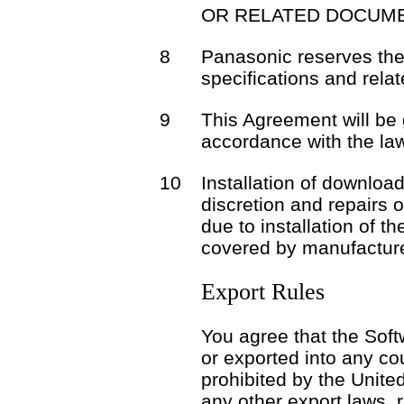
OR RELATED DOCUME
8
Panasonic reserves the 
specifications and rela
9
This Agreement will be
accordance with the la
10
Installation of download
discretion and repairs 
due to installation of t
covered by manufacture
Export Rules
You agree that the Soft
or exported into any co
prohibited by the Unite
any other export laws, r