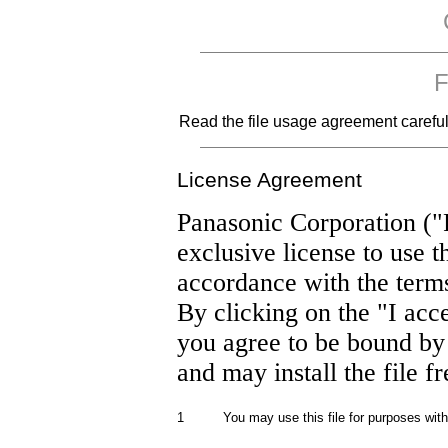
F
Read the file usage agreement carefully
License Agreement
Panasonic Corporation ("
exclusive license to use t
accordance with the term
By clicking on the "I acc
you agree to be bound by
and may install the file f
1
You may use this file for purposes wit