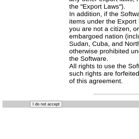
the "Export Laws").
In addition, if the Softw
items under the Export
you are not a citizen, o
embargoed nation (includ
Sudan, Cuba, and North
otherwise prohibited un
the Software.
All rights to use the So
such rights are forfeited
of this agreement.