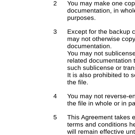
2
You may make one copy 
documentation, in whole
purposes.
3
Except for the backup 
may not otherwise copy 
documentation.
You may not sublicense o
related documentation t
such sublicense or trans
It is also prohibited to 
the file.
4
You may not reverse-en
the file in whole or in pa
5
This Agreement takes e
terms and conditions he
will remain effective unt