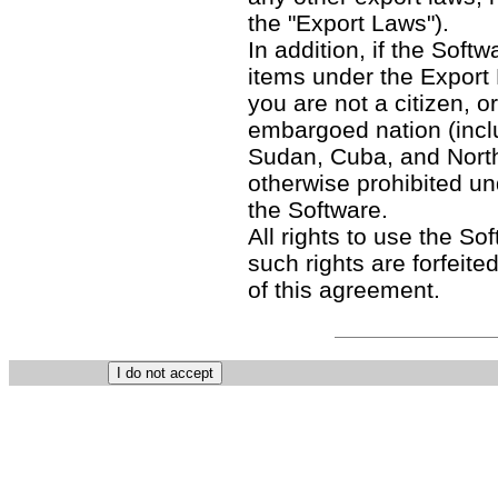
the "Export Laws").
In addition, if the Softw
items under the Export
you are not a citizen, o
embargoed nation (includ
Sudan, Cuba, and North
otherwise prohibited un
the Software.
All rights to use the So
such rights are forfeited
of this agreement.