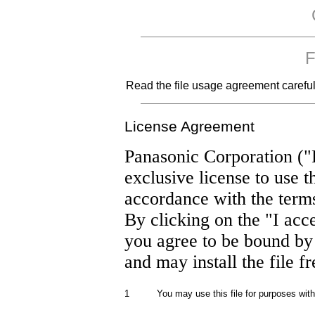
F
Read the file usage agreement carefully
License Agreement
Panasonic Corporation ("
exclusive license to use t
accordance with the term
By clicking on the "I acc
you agree to be bound by
and may install the file f
1
You may use this file for purposes wit