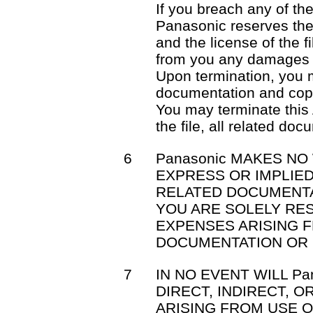
If you breach any of th
Panasonic reserves the 
and the license of the f
from you any damages 
Upon termination, you mu
documentation and cop
You may terminate this
the file, all related do
6
Panasonic MAKES NO
EXPRESS OR IMPLIED
RELATED DOCUMENTA
YOU ARE SOLELY RE
EXPENSES ARISING F
DOCUMENTATION OR 
7
IN NO EVENT WILL Pa
DIRECT, INDIRECT, 
ARISING FROM USE OR