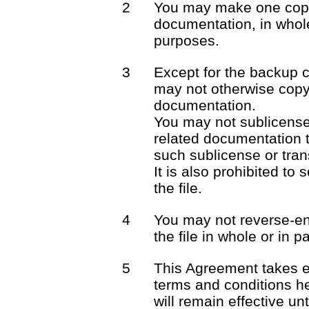
2
You may make one copy 
documentation, in whole
purposes.
3
Except for the backup 
may not otherwise copy 
documentation.
You may not sublicense o
related documentation t
such sublicense or trans
It is also prohibited to 
the file.
4
You may not reverse-en
the file in whole or in pa
5
This Agreement takes e
terms and conditions he
will remain effective unt