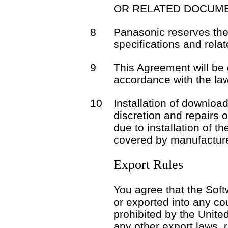
OR RELATED DOCUME
8
Panasonic reserves the 
specifications and rela
9
This Agreement will be
accordance with the la
10
Installation of download
discretion and repairs 
due to installation of t
covered by manufacture
Export Rules
You agree that the Soft
or exported into any co
prohibited by the Unite
any other export laws, r