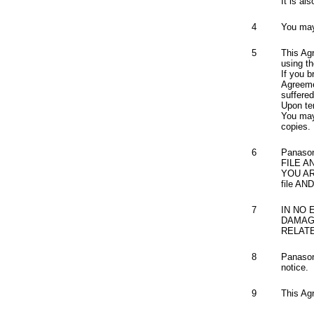
It is al
4
You may 
5
This Ag
using th
If you b
Agreeme
suffere
Upon ter
You may 
copies.
6
Panaso
FILE A
YOU A
file A
7
IN NO 
DAMAGE
RELAT
8
Panasoni
notice.
9
This Ag