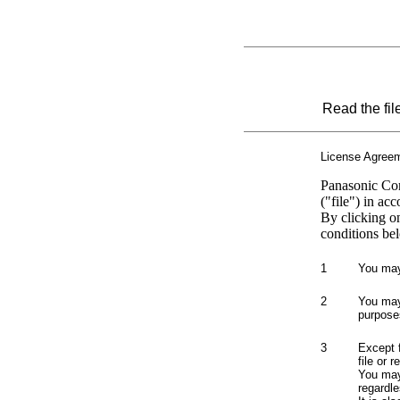
Read the fil
License Agree
Panasonic Cor
("file") in ac
By clicking o
conditions bel
1
You may 
2
You may 
purpose
3
Except 
file or 
You may 
regardle