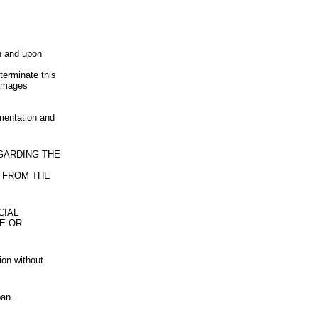
n and upon
terminate this
damages
umentation and
EGARDING THE
 FROM THE
CIAL
LE OR
ion without
pan.