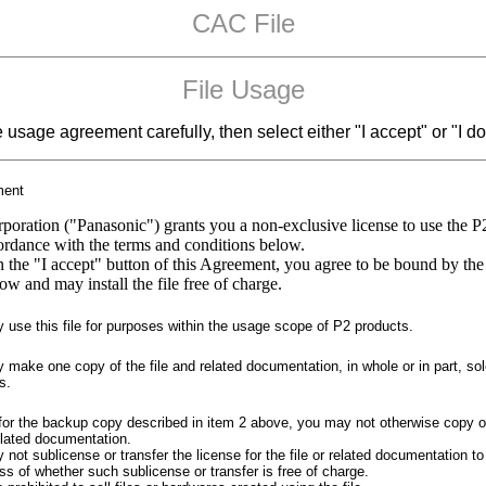
CAC File
File Usage
e usage agreement carefully, then select either "I accept" or "I do
ment
poration ("Panasonic") grants you a non-exclusive license to use the P
cordance with the terms and conditions below.
n the "I accept" button of this Agreement, you agree to be bound by the
ow and may install the file free of charge.
use this file for purposes within the usage scope of P2 products.
make one copy of the file and related documentation, in whole or in part, sol
s.
for the backup copy described in item 2 above, you may not otherwise copy o
related documentation.
not sublicense or transfer the license for the file or related documentation to 
ss of whether such sublicense or transfer is free of charge.