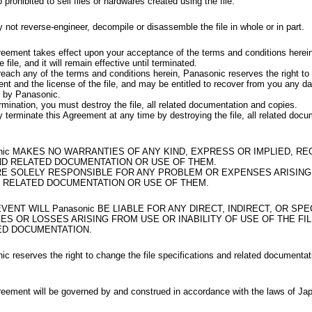
so prohibited to sell files or hardwares created using the file.
not reverse-engineer, decompile or disassemble the file in whole or in part.
reement takes effect upon your acceptance of the terms and conditions herei
e file, and it will remain effective until terminated.
reach any of the terms and conditions herein, Panasonic reserves the right to 
nt and the license of the file, and may be entitled to recover from you any 
d by Panasonic.
mination, you must destroy the file, all related documentation and copies.
terminate this Agreement at any time by destroying the file, all related doc
nic MAKES NO WARRANTIES OF ANY KIND, EXPRESS OR IMPLIED, R
ND RELATED DOCUMENTATION OR USE OF THEM.
RE SOLELY RESPONSIBLE FOR ANY PROBLEM OR EXPENSES ARISING
ND RELATED DOCUMENTATION OR USE OF THEM.
EVENT WILL Panasonic BE LIABLE FOR ANY DIRECT, INDIRECT, OR SPE
S OR LOSSES ARISING FROM USE OR INABILITY OF USE OF THE FI
ED DOCUMENTATION.
c reserves the right to change the file specifications and related documentat
reement will be governed by and construed in accordance with the laws of Ja