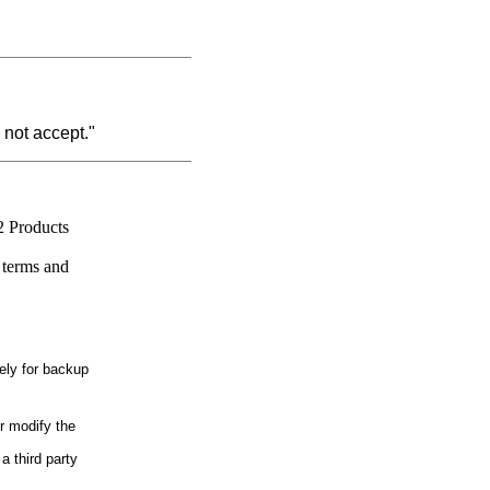
 not accept."
2 Products
 terms and
ely for backup
r modify the
a third party