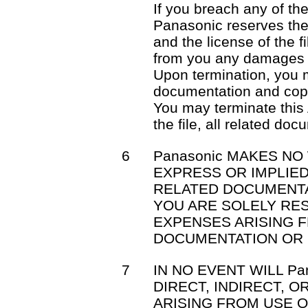
If you breach any of th
Panasonic reserves the 
and the license of the f
from you any damages 
Upon termination, you mu
documentation and cop
You may terminate this
the file, all related do
6
Panasonic MAKES NO
EXPRESS OR IMPLIED
RELATED DOCUMENTA
YOU ARE SOLELY RE
EXPENSES ARISING F
DOCUMENTATION OR 
7
IN NO EVENT WILL Pa
DIRECT, INDIRECT, 
ARISING FROM USE OR