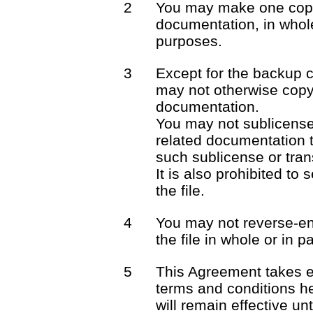
2
You may make one copy 
documentation, in whole
purposes.
3
Except for the backup 
may not otherwise copy 
documentation.
You may not sublicense o
related documentation t
such sublicense or trans
It is also prohibited to 
the file.
4
You may not reverse-en
the file in whole or in pa
5
This Agreement takes e
terms and conditions he
will remain effective unt