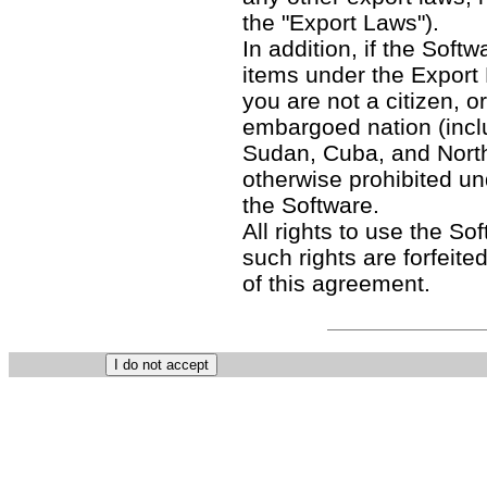
the "Export Laws").
In addition, if the Softw
items under the Export
you are not a citizen, o
embargoed nation (includ
Sudan, Cuba, and North
otherwise prohibited un
the Software.
All rights to use the So
such rights are forfeited
of this agreement.