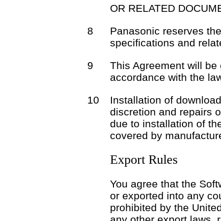
OR RELATED DOCUME
8
Panasonic reserves the 
specifications and rela
9
This Agreement will be
accordance with the la
10
Installation of download
discretion and repairs 
due to installation of t
covered by manufacture
Export Rules
You agree that the Soft
or exported into any co
prohibited by the Unite
any other export laws, r