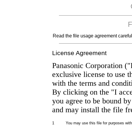
F
Read the file usage agreement carefully
License Agreement
Panasonic Corporation ("
exclusive license to use t
with the terms and condit
By clicking on the "I acc
you agree to be bound by
and may install the file f
1
You may use this file for purposes wit