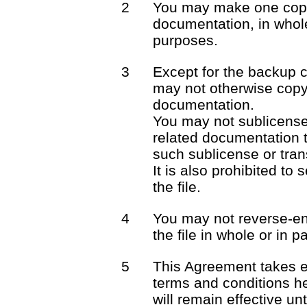
2
You may make one copy 
documentation, in whole
purposes.
3
Except for the backup 
may not otherwise copy 
documentation.
You may not sublicense o
related documentation t
such sublicense or trans
It is also prohibited to 
the file.
4
You may not reverse-en
the file in whole or in pa
5
This Agreement takes e
terms and conditions he
will remain effective unt