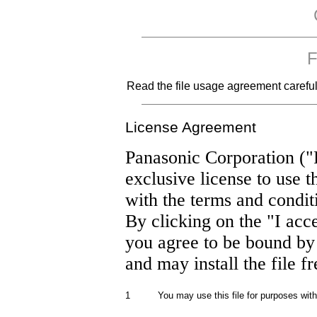
F
Read the file usage agreement carefully
License Agreement
Panasonic Corporation ("
exclusive license to use t
with the terms and condit
By clicking on the "I acc
you agree to be bound by
and may install the file f
1
You may use this file for purposes wit