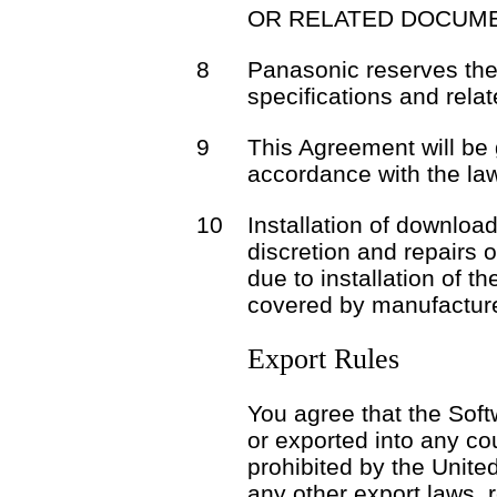
OR RELATED DOCUME
8
Panasonic reserves the 
specifications and rela
9
This Agreement will be
accordance with the la
10
Installation of download
discretion and repairs 
due to installation of t
covered by manufacture
Export Rules
You agree that the Soft
or exported into any co
prohibited by the Unite
any other export laws, r