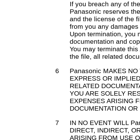
If you breach any of th
Panasonic reserves the 
and the license of the f
from you any damages 
Upon termination, you mu
documentation and cop
You may terminate this
the file, all related do
6
Panasonic MAKES NO
EXPRESS OR IMPLIED
RELATED DOCUMENTA
YOU ARE SOLELY RE
EXPENSES ARISING F
DOCUMENTATION OR 
7
IN NO EVENT WILL Pa
DIRECT, INDIRECT, 
ARISING FROM USE OR