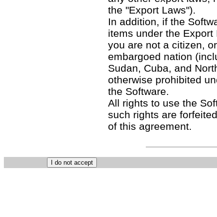
the "Export Laws").
In addition, if the Softw
items under the Export
you are not a citizen, o
embargoed nation (includ
Sudan, Cuba, and North
otherwise prohibited un
the Software.
All rights to use the So
such rights are forfeited
of this agreement.